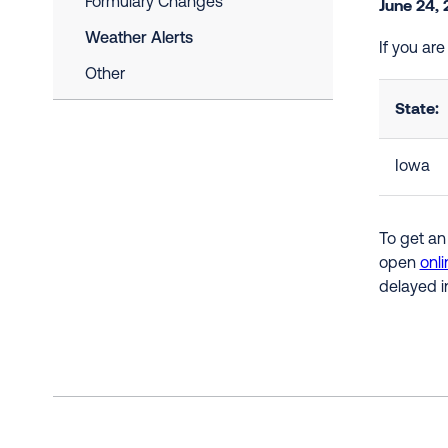
Formulary Changes
June 24,
Weather Alerts
If you ar
Other
State:
Iowa
To get an
open
onli
delayed i