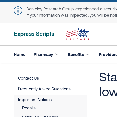
Skip to main content
Berkeley Research Group, experienced a security
If your information was impacted, you will be notifi
Home
Pharmacy
Benefits
Provider
Sta
Contact Us
Io
Frequently Asked Questions
Important Notices
Recalls