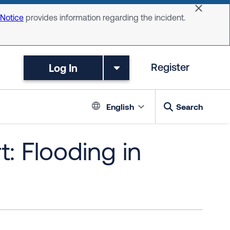
Dismiss 
 Notice
provides information regarding the incident.
Log In
Register
Language switc
English
Search
: Flooding in