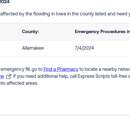
 2024
e affected by the flooding in Iowa in the county listed and need
County:
Emergency Procedures in
Allamakee
7/4/2024
 emergency fill, go to
Find a Pharmacy
to locate a nearby networ
ne
. If you need additional help, call Express Scripts toll-fre
nto affected areas.