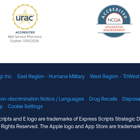
The Nation
enefit Management, Expires 11/01/2028
URAC Accredited Mail Service Pharmacy Expires 11
p Inc.
East Region - Humana Military
West Region - TriWest
on-discrimination Notice / Languages
Drug Recalls
Disposa
lp
Cookie Settings
cripts and E logo are trademarks of Express Scripts Strategic 
 Rights Reserved. The Apple logo and App Store are trademark