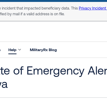
 incident that impacted beneficiary data. This
Privacy Incident
ed by mail if a valid address is on file.
s
Help
MilitaryRx Blog
te of Emergency Alert
wa