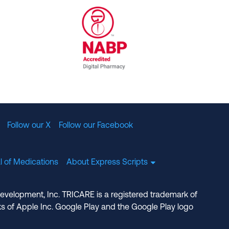
al Committee for Quality Assurance
/01/2023
NABP Accredited Digital Pharmac
Follow our X
Follow our Facebook
l of Medications
About Express Scripts
Development, Inc. TRICARE is a registered trademark of
s of Apple Inc. Google Play and the Google Play logo