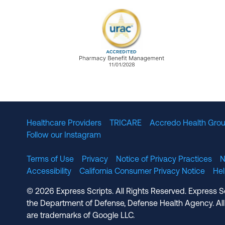
URAC Accredited Pharmacy B
Healthcare Providers
TRICARE
Accredo Health Grou
Follow our Instagram
Terms of Use
Privacy
Notice of Privacy Practices
N
Accessibility
California Consumer Privacy Notice
He
© 2026 Express Scripts. All Rights Reserved. Express S
the Department of Defense, Defense Health Agency. All
are trademarks of Google LLC.