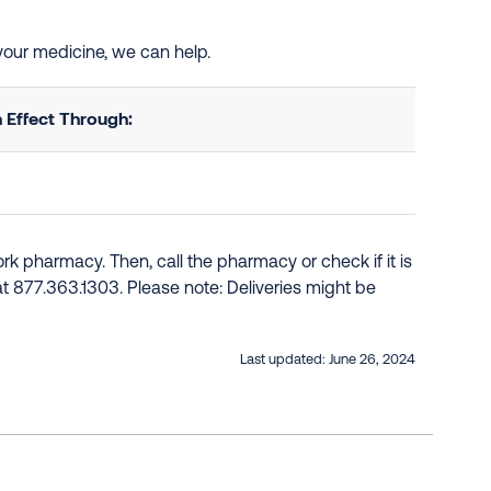
 your medicine, we can help.
 Effect Through:
k pharmacy. Then, call the pharmacy or check if it is
e at 877.363.1303. Please note: Deliveries might be
Last updated:
June 26, 2024