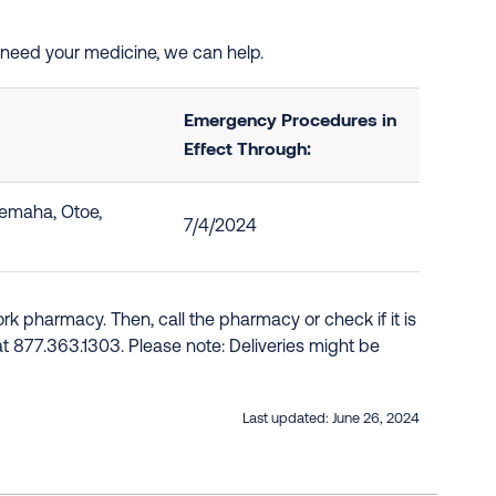
d need your medicine, we can help.
Emergency Procedures in
Effect Through:
Nemaha, Otoe,
7/4/2024
k pharmacy. Then, call the pharmacy or check if it is
e at 877.363.1303. Please note: Deliveries might be
Last updated:
June 26, 2024