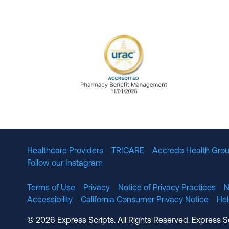
URAC Accredited Pharmacy B
Healthcare Providers
TRICARE
Accredo Health Grou
Follow our Instagram
Terms of Use
Privacy
Notice of Privacy Practices
N
Accessibility
California Consumer Privacy Notice
He
© 2026 Express Scripts. All Rights Reserved. Express S