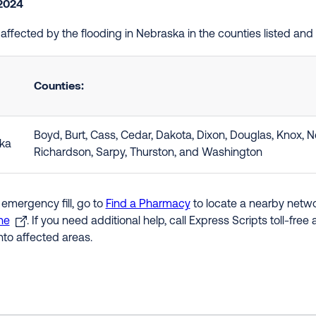
 2024
e affected by the flooding in Nebraska in the counties listed an
Counties:
Boyd, Burt, Cass, Cedar, Dakota, Dixon, Douglas, Knox, 
ka
Richardson, Sarpy, Thurston, and Washington
 emergency fill, go to
Find a Pharmacy
to locate a nearby networ
ne
. If you need additional help, call Express Scripts toll-fre
nto affected areas.