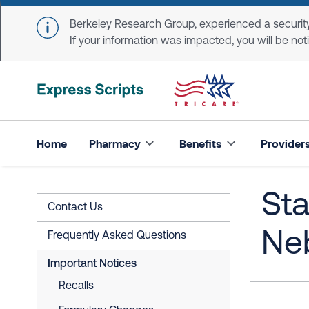
Skip to main content
Berkeley Research Group, experienced a security
If your information was impacted, you will be notifi
Home
Pharmacy
Benefits
Provider
Sta
Contact Us
Ne
Frequently Asked Questions
Important Notices
Recalls