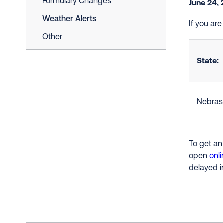
Formulary Changes
June 24,
Weather Alerts
If you ar
Other
State:
Nebras
To get an
open
onli
delayed i