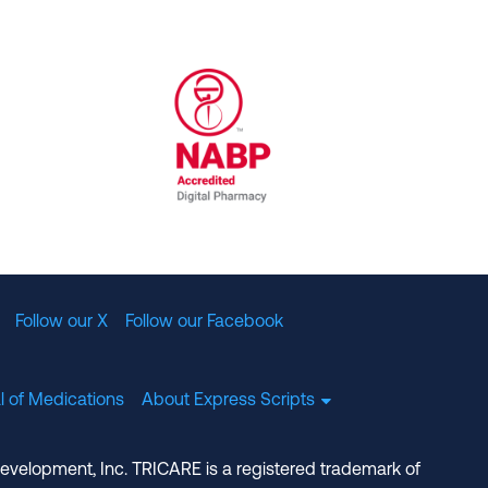
al Committee for Quality Assurance
/01/2023
NABP Accredited Digital Pharmac
Follow our X
Follow our Facebook
l of Medications
About Express Scripts
Development, Inc. TRICARE is a registered trademark of