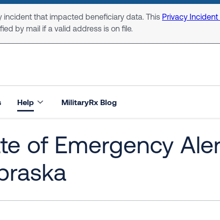
 incident that impacted beneficiary data. This
Privacy Incident
ed by mail if a valid address is on file.
s
Help
MilitaryRx Blog
te of Emergency Alert
braska