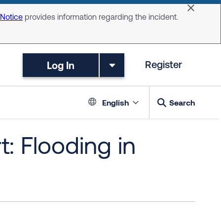
Dismiss 
 Notice
provides information regarding the incident.
Log In
Register
Language switc
English
Search
: Flooding in