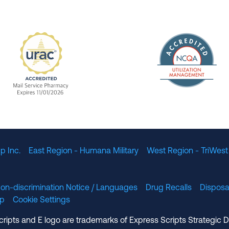
The Nation
enefit Management, Expires 11/01/2028
URAC Accredited Mail Service Pharmacy Expires 11
p Inc.
East Region - Humana Military
West Region - TriWest
on-discrimination Notice / Languages
Drug Recalls
Disposa
lp
Cookie Settings
cripts and E logo are trademarks of Express Scripts Strategic 