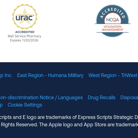
The Nation
enefit Management, Expires 11/01/2028
URAC Accredited Mail Service Pharmacy Expires 11
p Inc.
East Region - Humana Military
West Region - TriWest
on-discrimination Notice / Languages
Drug Recalls
Disposa
lp
Cookie Settings
cripts and E logo are trademarks of Express Scripts Strategic 
 Rights Reserved. The Apple logo and App Store are trademark