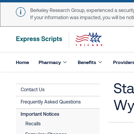
Skip to main content
Berkeley Research Group, experienced a security
If your information was impacted, you will be notifi
Home
Pharmacy
Benefits
Provider
Sta
Contact Us
Wy
Frequently Asked Questions
Important Notices
Recalls