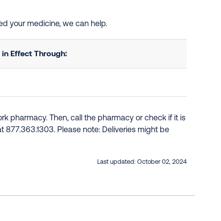
eed your medicine, we can help.
n Effect Through:
k pharmacy. Then, call the pharmacy or check if it is
e at 877.363.1303. Please note: Deliveries might be
Last updated:
October 02, 2024