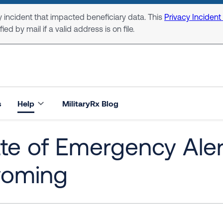
 incident that impacted beneficiary data. This
Privacy Incident
ed by mail if a valid address is on file.
s
Help
MilitaryRx Blog
te of Emergency Alert:
oming