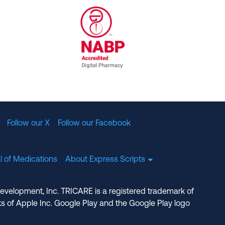
al Committee for Quality Assurance
/01/2023
NABP Accredited Digital Pharmac
Follow our X
Follow our Facebook
l of Medications
About Express Scripts
Development, Inc. TRICARE is a registered trademark of
s of Apple Inc. Google Play and the Google Play logo