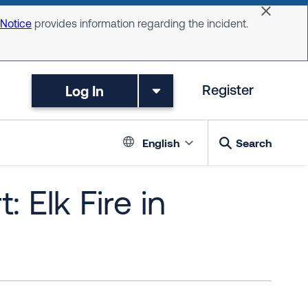
Dismiss 
 Notice
provides information regarding the incident.
Log In
Register
Language switc
English
Search
 Elk Fire in