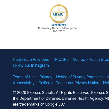
URAC Accredited Pharmacy B
Healthcare Providers
TRICARE
Accredo Health Grou
Follow our Instagram
Terms of Use
Privacy
Notice of Privacy Practices
N
Accessibility
California Consumer Privacy Notice
He
© 2026 Express Scripts. All Rights Reserved. Express S
the Department of Defense, Defense Health Agency. All
are trademarks of Google LLC.