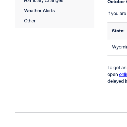
Formulary Changes
October 
Weather Alerts
If you ar
Other
State:
Wyomi
To get an
open
onli
delayed i