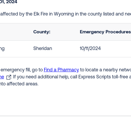
01, 2024
e affected by the Elk Fire in Wyoming in the county listed and n
County:
Emergency Procedures i
ng
Sheridan
10/11/2024
 emergency fill, go to
Find a Pharmacy
to locate a nearby networ
ne
. If you need additional help, call Express Scripts toll-fre
nto affected areas.