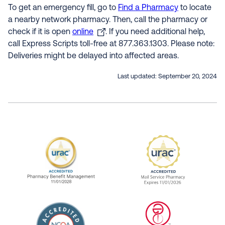
To get an emergency fill, go to
Find a Pharmacy
to locate
a nearby network pharmacy. Then, call the pharmacy or
check if it is open
online
. If you need additional help,
call Express Scripts toll-free at 877.363.1303. Please note:
Deliveries might be delayed into affected areas.
Last updated:
September 20, 2024
URAC Accredited Pharmacy Benefit Manageme
URAC Accredited 