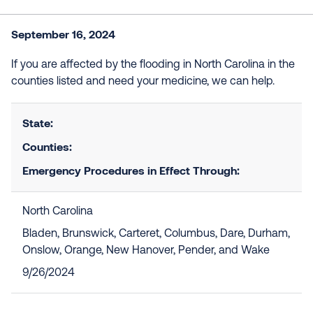
September 16, 2024
If you are affected by the flooding in North Carolina in the
counties listed and need your medicine, we can help.
State:
Counties:
Emergency Procedures in Effect Through:
North Carolina
Bladen, Brunswick, Carteret, Columbus, Dare, Durham,
Onslow, Orange, New Hanover, Pender, and Wake
9/26/2024