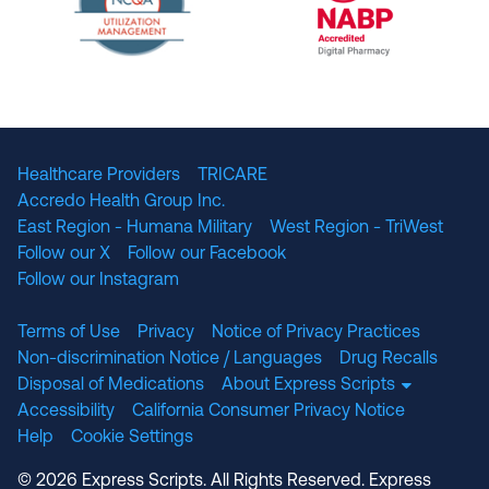
The National Committee for Quality Assuranc
NABP Accredited
Healthcare Providers
TRICARE
Accredo Health Group Inc.
East Region - Humana Military
West Region - TriWest
Follow our X
Follow our Facebook
Follow our Instagram
Terms of Use
Privacy
Notice of Privacy Practices
Non-discrimination Notice / Languages
Drug Recalls
Disposal of Medications
About Express Scripts
Accessibility
California Consumer Privacy Notice
Help
Cookie Settings
© 2026 Express Scripts. All Rights Reserved. Express