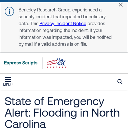
Skip to main content
Dis
Berkeley Research Group, experienced a
security incident that impacted beneficiary
data. This
Privacy Incident Notice
provides
information regarding the incident. If your
information was impacted, you will be notified
by mail if a valid address is on file.
MENU
State of Emergency
Alert: Flooding in North
Carolina