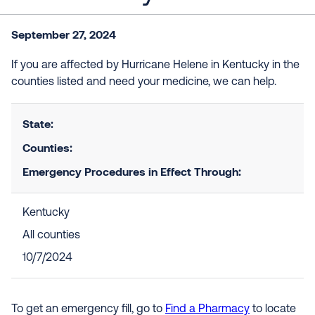
September 27, 2024
If you are affected by Hurricane Helene in
Kentucky
in the
counties listed and need your medicine, we can help.
State:
Counties:
Emergency Procedures in Effect Through:
Kentucky
All counties
10/7/2024
To get an emergency fill, go to
Find a Pharmacy
to locate