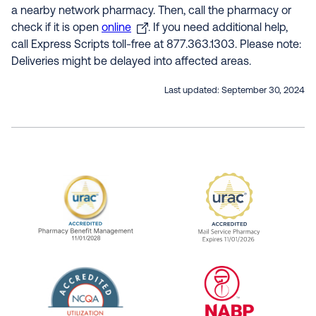
a nearby network pharmacy. Then, call the pharmacy or
check if it is open
online
. If you need additional help,
call Express Scripts toll-free at 877.363.1303. Please note:
Deliveries might be delayed into affected areas.
Last updated:
September 30, 2024
URAC Accredited Pharmacy Benefit Manageme
URAC Accredited 