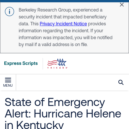
Skip to main content
Dis
Berkeley Research Group, experienced a
security incident that impacted beneficiary
data. This
Privacy Incident Notice
provides
information regarding the incident. If your
information was impacted, you will be notified
by mail if a valid address is on file.
MENU
State of Emergency
Alert: Hurricane Helene
in Kentucky