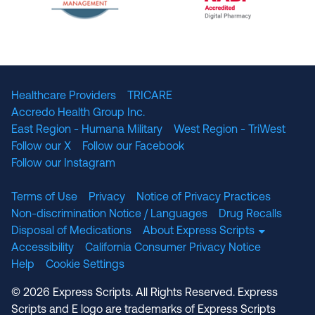
The National Committee for Quality Assuranc
NABP Accredited
Healthcare Providers
TRICARE
Accredo Health Group Inc.
East Region - Humana Military
West Region - TriWest
Follow our X
Follow our Facebook
Follow our Instagram
Terms of Use
Privacy
Notice of Privacy Practices
Non-discrimination Notice / Languages
Drug Recalls
Disposal of Medications
About Express Scripts
Accessibility
California Consumer Privacy Notice
Help
Cookie Settings
© 2026 Express Scripts. All Rights Reserved. Express
Scripts and E logo are trademarks of Express Scripts