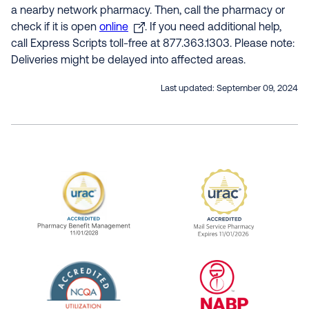
a nearby network pharmacy. Then, call the pharmacy or
check if it is open
online
. If you need additional help,
call Express Scripts toll-free at 877.363.1303. Please note:
Deliveries might be delayed into affected areas.
Last updated:
September 09, 2024
URAC Accredited Pharmacy Benefit Manageme
URAC Accredited 