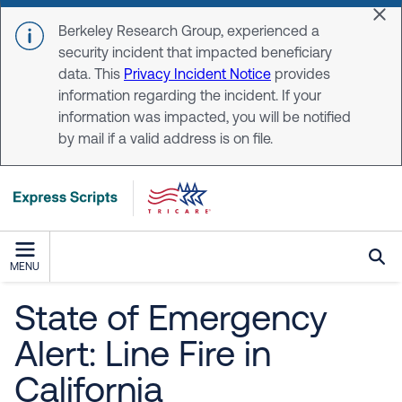
Skip to main content
Dis
Berkeley Research Group, experienced a
security incident that impacted beneficiary
data. This
Privacy Incident Notice
provides
information regarding the incident. If your
information was impacted, you will be notified
by mail if a valid address is on file.
MENU
State of Emergency
Alert: Line Fire in
California