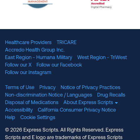
The National Committee for Quality Assuranc
NABP Accredited
Healthcare Providers
TRICARE
Accredo Health Group Inc.
East Region - Humana Military
West Region - TriWest
Follow our X
Follow our Facebook
Follow our Instagram
Terms of Use
Privacy
Notice of Privacy Practices
Non-discrimination Notice / Languages
Drug Recalls
Disposal of Medications
About Express Scripts
Accessibility
California Consumer Privacy Notice
Help
Cookie Settings
© 2026 Express Scripts. All Rights Reserved. Express
Scripts and E logo are trademarks of Express Scripts