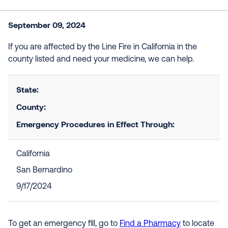
September 09, 2024
If you are affected by the Line Fire in California in the
county listed and need your medicine, we can help.
State:
County:
Emergency Procedures in Effect Through:
California
San Bernardino
9/17/2024
To get an emergency fill, go to
Find a Pharmacy
to locate