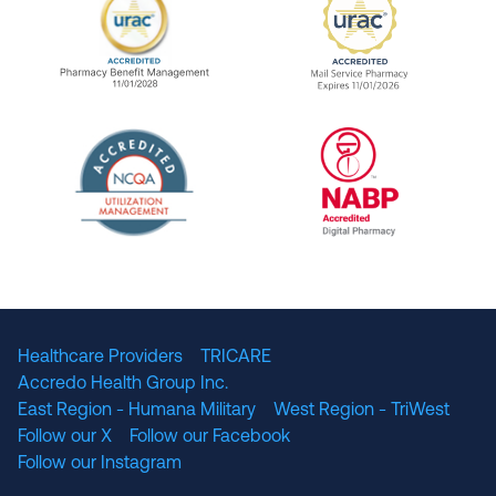
URAC Accredited Pharmacy Benefit Manageme
URAC Accredited 
The National Committee for Quality Assuranc
NABP Accredited
Healthcare Providers
TRICARE
Accredo Health Group Inc.
East Region - Humana Military
West Region - TriWest
Follow our X
Follow our Facebook
Follow our Instagram