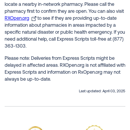
locate a nearby in-network pharmacy. Please call the
pharmacy first to confirm they are open. You can also visit
RXOpen.org
to see if they are providing up-to-date
information about pharmacies in areas impacted by a
specific natural disaster or public health emergency. If you
need additional help, call Express Scripts toll-free at (877)
363-1303.
Please note: Deliveries from Express Scripts might be
delayed in affected areas. RXOpen.org is not affiliated with
Express Scripts and information on RxOpen.org may not
always be up-to-date.
Last updated:
April 03, 2025