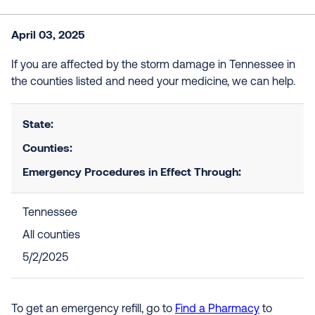
April 03, 2025
If you are affected by the storm damage in Tennessee in
the counties listed and need your medicine, we can help.
State:
Counties:
Emergency Procedures in Effect Through:
Tennessee
All counties
5/2/2025
To get an emergency refill, go to
Find a Pharmacy
to