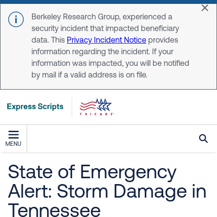
Skip to main content
Dis
Berkeley Research Group, experienced a
security incident that impacted beneficiary
data. This
Privacy Incident Notice
provides
information regarding the incident. If your
information was impacted, you will be notified
by mail if a valid address is on file.
MENU
State of Emergency
Alert: Storm Damage in
Tennessee