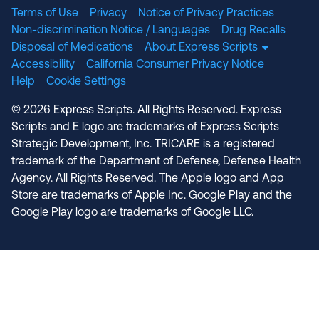
Terms of Use
Privacy
Notice of Privacy Practices
Non-discrimination Notice / Languages
Drug Recalls
Disposal of Medications
About Express Scripts
Accessibility
California Consumer Privacy Notice
Help
Cookie Settings
© 2026 Express Scripts. All Rights Reserved. Express
Scripts and E logo are trademarks of Express Scripts
Strategic Development, Inc. TRICARE is a registered
trademark of the Department of Defense, Defense Health
Agency. All Rights Reserved. The Apple logo and App
Store are trademarks of Apple Inc. Google Play and the
Google Play logo are trademarks of Google LLC.