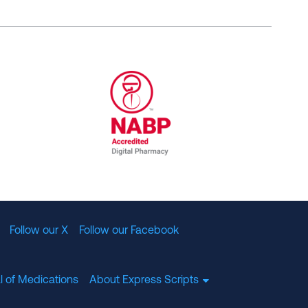
al Committee for Quality Assurance
/01/2023
NABP Accredited Digital Pharmac
Follow our X
Follow our Facebook
l of Medications
About Express Scripts