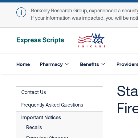
Skip to main content
Berkeley Research Group, experienced a security
If your information was impacted, you will be notifi
Home
Pharmacy
Benefits
Provider
Sta
Contact Us
Fir
Frequently Asked Questions
Important Notices
Recalls