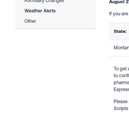
Formulary Changes
August 2
Weather Alerts
If you ar
Other
State:
Monta
To get 
to conf
pharmac
Express
Please 
Scripts