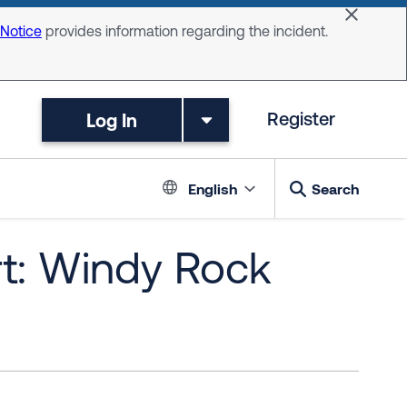
Dismiss 
 Notice
provides information regarding the incident.
Log In
Register
Language switc
English
Search
rt: Windy Rock