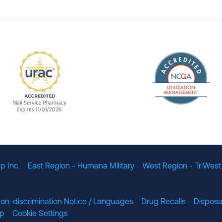
The Nation
enefit Management, Expires 11/01/2028
URAC Accredited Mail Service Pharmacy Expires 11
p Inc.
East Region - Humana Military
West Region - TriWest
on-discrimination Notice / Languages
Drug Recalls
Disposa
lp
Cookie Settings