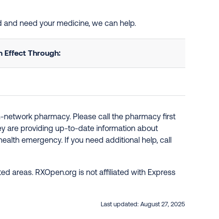
ed and need your medicine, we can help.
 Effect Through:
n-network pharmacy. Please call the pharmacy first
hey are providing up-to-date information about
ealth emergency. If you need additional help, call
ed areas. RXOpen.org is not affiliated with Express
Last updated:
August 27, 2025