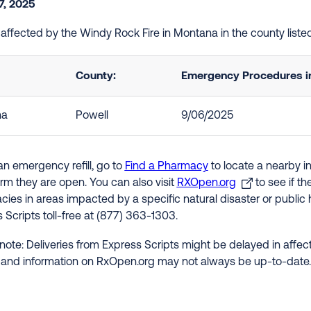
7, 2025
e affected by the Windy Rock Fire in Montana in the county list
County:
Emergency Procedures in
na
Powell
9/06/2025
an emergency refill, go to
Find a Pharmacy
to locate a nearby i
irm they are open. You can also visit
RXOpen.org
to see if t
ies in areas impacted by a specific natural disaster or public h
 Scripts toll-free at (877) 363-1303.
note: Deliveries from Express Scripts might be delayed in affect
 and information on RxOpen.org may not always be up-to-date.