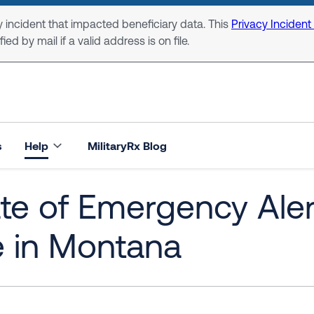
 incident that impacted beneficiary data. This
Privacy Incident
ed by mail if a valid address is on file.
s
Help
MilitaryRx Blog
te of Emergency Ale
e in Montana