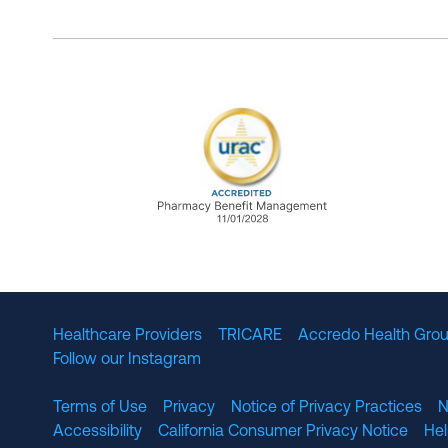
URAC Accredited Pharmacy B
Healthcare Providers
TRICARE
Accredo Health Grou
Follow our Instagram
Terms of Use
Privacy
Notice of Privacy Practices
N
Accessibility
California Consumer Privacy Notice
He