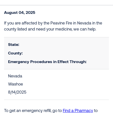
August 04, 2025
If you are affected by the Peavine Fire in Nevada in the
county listed and need your medicine, we can help.
State:
County:
Emergency Procedures in Effect Through:
Nevada
Washoe
8/14/2025
To get an emergency refill, go to
Find a Pharmacy
to