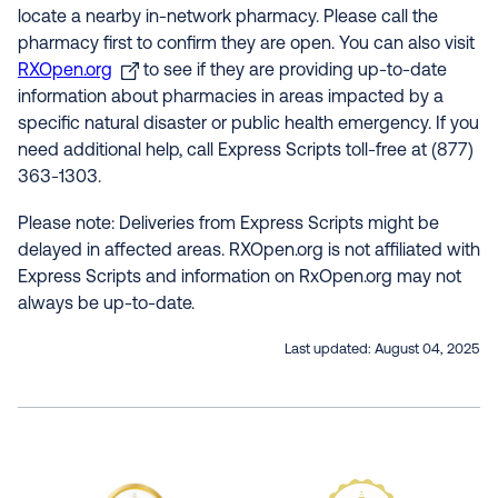
locate a nearby in-network pharmacy. Please call the
pharmacy first to confirm they are open. You can also visit
RXOpen.org
to see if they are providing up-to-date
information about pharmacies in areas impacted by a
specific natural disaster or public health emergency. If you
need additional help, call Express Scripts toll-free at (877)
363-1303.
Please note: Deliveries from Express Scripts might be
delayed in affected areas. RXOpen.org is not affiliated with
Express Scripts and information on RxOpen.org may not
always be up-to-date.
Last updated:
August 04, 2025