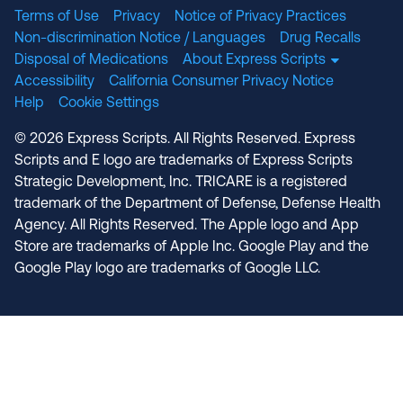
Terms of Use
Privacy
Notice of Privacy Practices
Non-discrimination Notice / Languages
Drug Recalls
Disposal of Medications
About Express Scripts
Accessibility
California Consumer Privacy Notice
Help
Cookie Settings
© 2026 Express Scripts. All Rights Reserved. Express
Scripts and E logo are trademarks of Express Scripts
Strategic Development, Inc. TRICARE is a registered
trademark of the Department of Defense, Defense Health
Agency. All Rights Reserved. The Apple logo and App
Store are trademarks of Apple Inc. Google Play and the
Google Play logo are trademarks of Google LLC.