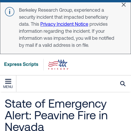
Skip to main content
Dis
Berkeley Research Group, experienced a
security incident that impacted beneficiary
data. This
Privacy Incident Notice
provides
information regarding the incident. If your
information was impacted, you will be notified
by mail if a valid address is on file.
MENU
State of Emergency
Alert: Peavine Fire in
Nevada