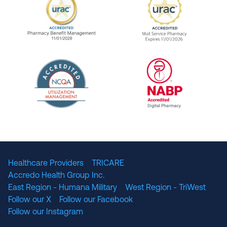
URAC Accredited Pharmacy Benefit Manageme
URAC Accredited 
The National Committee for Quality Assuranc
NABP Accredited
Healthcare Providers
TRICARE
Accredo Health Group Inc.
East Region - Humana Military
West Region - TriWest
Follow our X
Follow our Facebook
Follow our Instagram