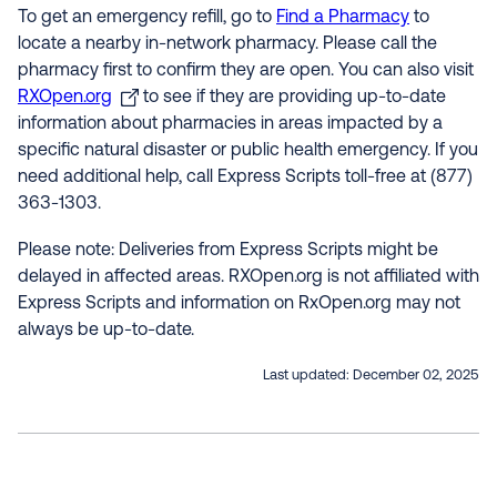
To get an emergency refill, go to
Find a Pharmacy
to
locate a nearby in-network pharmacy. Please call the
pharmacy first to confirm they are open. You can also visit
RXOpen.org
to see if they are providing up-to-date
information about pharmacies in areas impacted by a
specific natural disaster or public health emergency. If you
need additional help, call Express Scripts toll-free at (877)
363-1303.
Please note: Deliveries from Express Scripts might be
delayed in affected areas. RXOpen.org is not affiliated with
Express Scripts and information on RxOpen.org may not
always be up-to-date.
Last updated:
December 02, 2025