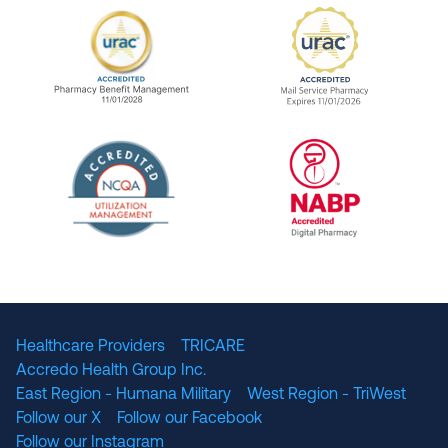
URAC Accredited Pharmacy Benefit Manageme
URAC Accredited 
The National Committee for Quality Assuranc
NABP Accredited
Healthcare Providers
TRICARE
Accredo Health Group Inc.
East Region - Humana Military
West Region - TriWest
Follow our X
Follow our Facebook
Follow our Instagram