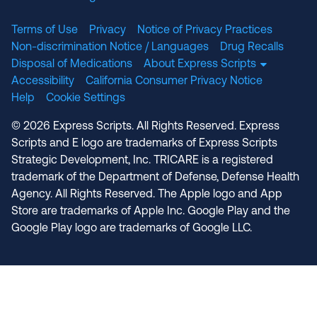
Terms of Use
Privacy
Notice of Privacy Practices
Non-discrimination Notice / Languages
Drug Recalls
Disposal of Medications
About Express Scripts
Accessibility
California Consumer Privacy Notice
Help
Cookie Settings
© 2026 Express Scripts. All Rights Reserved. Express
Scripts and E logo are trademarks of Express Scripts
Strategic Development, Inc. TRICARE is a registered
trademark of the Department of Defense, Defense Health
Agency. All Rights Reserved. The Apple logo and App
Store are trademarks of Apple Inc. Google Play and the
Google Play logo are trademarks of Google LLC.