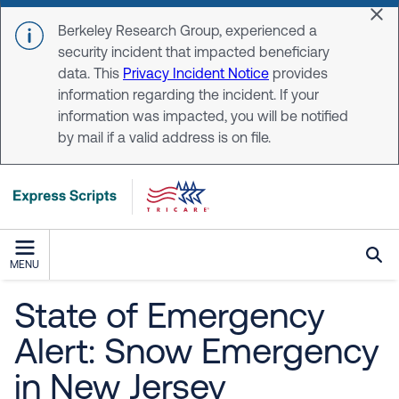
Skip to main content
Dis
Berkeley Research Group, experienced a
security incident that impacted beneficiary
data. This
Privacy Incident Notice
provides
information regarding the incident. If your
information was impacted, you will be notified
by mail if a valid address is on file.
MENU
State of Emergency
Alert: Snow Emergency
in New Jersey