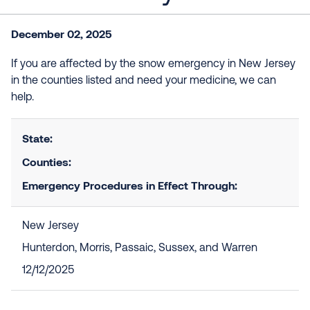
December 02, 2025
If you are affected by the snow emergency in New Jersey
in the counties listed and need your medicine, we can
help.
State:
Counties:
Emergency Procedures in Effect Through:
New Jersey
Hunterdon, Morris, Passaic, Sussex, and Warren
12/12/2025