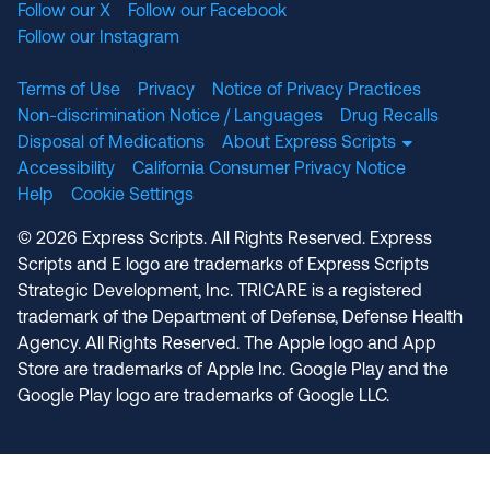
Follow our X
Follow our Facebook
Follow our Instagram
Terms of Use
Privacy
Notice of Privacy Practices
Non-discrimination Notice / Languages
Drug Recalls
Disposal of Medications
About Express Scripts
Accessibility
California Consumer Privacy Notice
Help
Cookie Settings
© 2026 Express Scripts. All Rights Reserved. Express
Scripts and E logo are trademarks of Express Scripts
Strategic Development, Inc. TRICARE is a registered
trademark of the Department of Defense, Defense Health
Agency. All Rights Reserved. The Apple logo and App
Store are trademarks of Apple Inc. Google Play and the
Google Play logo are trademarks of Google LLC.