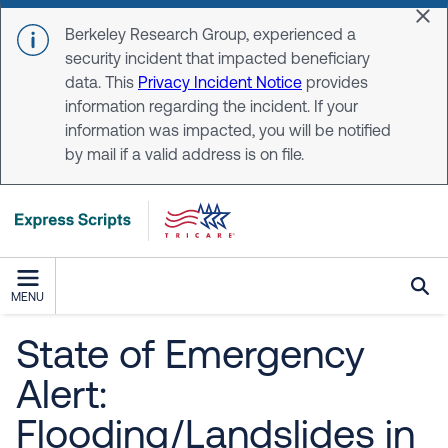
Skip to main content
Dis
Berkeley Research Group, experienced a
security incident that impacted beneficiary
data. This
Privacy Incident Notice
provides
information regarding the incident. If your
information was impacted, you will be notified
by mail if a valid address is on file.
MENU
State of Emergency
Alert:
Flooding/Landslides in