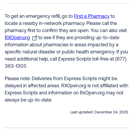
To get an emergency refill, go to
Find a Pharmacy
to
locate a nearby in-network pharmacy. Please call the
pharmacy first to confirm they are open. You can also visit
RXOpen.org
to see if they are providing up-to-date
information about pharmacies in areas impacted by a
specific natural disaster or public health emergency. If you
need additional help, call Express Scripts toll-free at (877)
363-1303.
Please note: Deliveries from Express Scripts might be
delayed in affected areas. RXOpen.org is not affiliated with
Express Scripts and information on RxOpen.org may not
always be up-to-date.
Last updated:
December 24, 2025