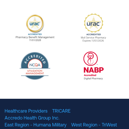
URAC Accredited Pharmacy Benefit Manageme
URAC Accredited 
The National Committee for Quality Assuranc
NABP Accredited
Healthcare Providers
TRICARE
Accredo Health Group Inc.
East Region - Humana Military
West Region - TriWest