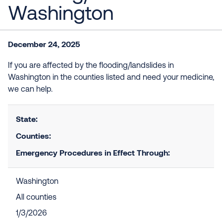
Washington
December 24, 2025
If you are affected by the flooding/landslides in
Washington in the counties listed and need your medicine,
we can help.
State:
Counties:
Emergency Procedures in Effect Through:
Washington
All counties
1/3/2026