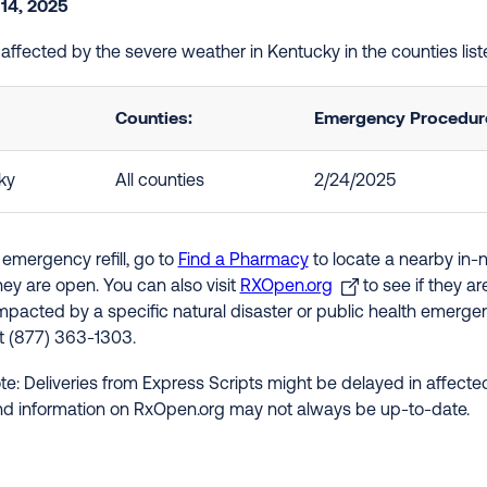
 14, 2025
e affected by the severe weather in Kentucky in the counties li
Counties:
Emergency Procedures
ky
All counties
2/24/2025
 emergency refill, go to
Find a Pharmacy
to locate a nearby in-
hey are open. You can also visit
RXOpen.org
to see if they a
impacted by a specific natural disaster or public health emergenc
at (877) 363-1303.
te: Deliveries from Express Scripts might be delayed in affected
nd information on RxOpen.org may not always be up-to-date.