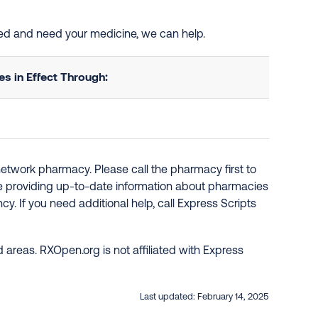
sted and need your medicine, we can help.
 in Effect Through:
network pharmacy. Please call the pharmacy first to
re providing up-to-date information about pharmacies
y. If you need additional help, call Express Scripts
 areas. RXOpen.org is not affiliated with Express
Last updated:
February 14, 2025