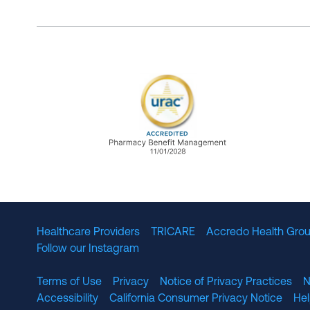
URAC Accredited Pharmacy B
Healthcare Providers
TRICARE
Accredo Health Grou
Follow our Instagram
Terms of Use
Privacy
Notice of Privacy Practices
N
Accessibility
California Consumer Privacy Notice
He