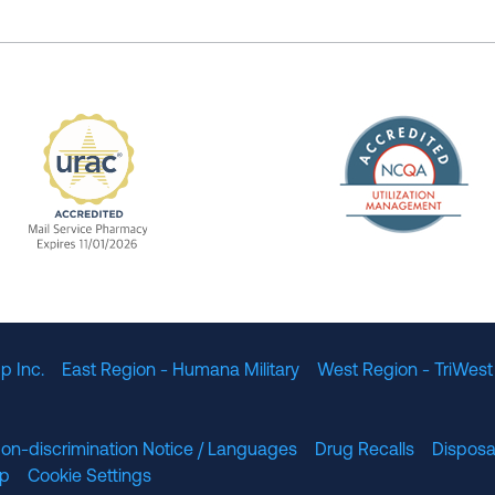
The Nation
enefit Management, Expires 11/01/2028
URAC Accredited Mail Service Pharmacy Expires 11
p Inc.
East Region - Humana Military
West Region - TriWest
on-discrimination Notice / Languages
Drug Recalls
Disposa
lp
Cookie Settings