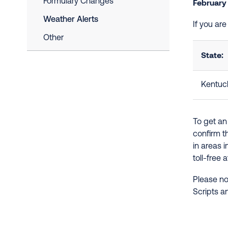
Formulary Changes
February
Weather Alerts
If you ar
Other
State:
Kentuc
To get an
confirm t
in areas 
toll-free 
Please no
Scripts a