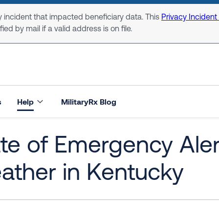
 incident that impacted beneficiary data. This
Privacy Incident
ed by mail if a valid address is on file.
s
Help
MilitaryRx Blog
te of Emergency Aler
ather in Kentucky