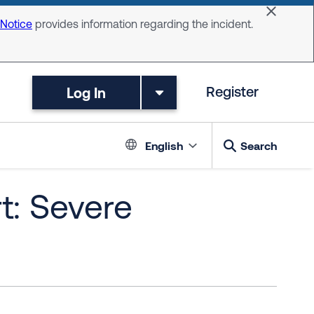
Dismiss 
 Notice
provides information regarding the incident.
Log In
Register
Language switc
English
Search
t: Severe