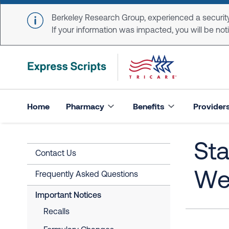
Skip to main content
Berkeley Research Group, experienced a security
If your information was impacted, you will be notifi
Home
Pharmacy
Benefits
Provider
Sta
Contact Us
We
Frequently Asked Questions
Important Notices
Recalls