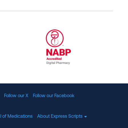
al Committee for Quality Assurance
/01/2023
NABP Accredited Digital Pharmac
Follow our X
Follow our Facebook
l of Medications
About Express Scripts