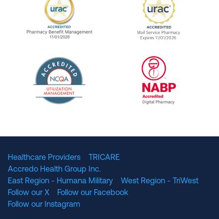
URAC Accredited Pharmacy Benefit Manageme
URAC Accredited 
The National Committee for Quality Assuranc
NABP Accredited
Healthcare Providers
TRICARE
Accredo Health Group Inc.
East Region - Humana Military
West Region - TriWest
Follow our X
Follow our Facebook
Follow our Instagram