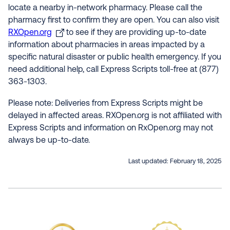
locate a nearby in-network pharmacy. Please call the
pharmacy first to confirm they are open. You can also visit
RXOpen.org
to see if they are providing up-to-date
information about pharmacies in areas impacted by a
specific natural disaster or public health emergency. If you
need additional help, call Express Scripts toll-free at (877)
363-1303.
Please note: Deliveries from Express Scripts might be
delayed in affected areas. RXOpen.org is not affiliated with
Express Scripts and information on RxOpen.org may not
always be up-to-date.
Last updated:
February 18, 2025