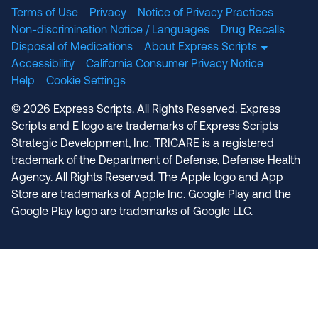
Terms of Use
Privacy
Notice of Privacy Practices
Non-discrimination Notice / Languages
Drug Recalls
Disposal of Medications
About Express Scripts
Accessibility
California Consumer Privacy Notice
Help
Cookie Settings
© 2026 Express Scripts. All Rights Reserved. Express
Scripts and E logo are trademarks of Express Scripts
Strategic Development, Inc. TRICARE is a registered
trademark of the Department of Defense, Defense Health
Agency. All Rights Reserved. The Apple logo and App
Store are trademarks of Apple Inc. Google Play and the
Google Play logo are trademarks of Google LLC.