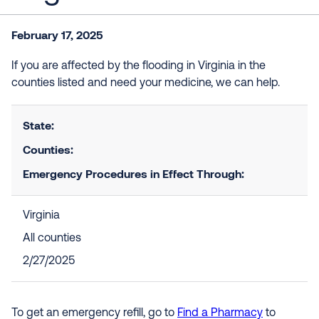
February 17, 2025
If you are affected by the flooding in Virginia in the
counties listed and need your medicine, we can help.
State:
Counties:
Emergency Procedures in Effect Through:
Virginia
All counties
2/27/2025
To get an emergency refill, go to
Find a Pharmacy
to