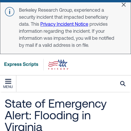
Skip to main content
Dis
Berkeley Research Group, experienced a
security incident that impacted beneficiary
data. This
Privacy Incident Notice
provides
information regarding the incident. If your
information was impacted, you will be notified
by mail if a valid address is on file.
MENU
State of Emergency
Alert: Flooding in
Virginia