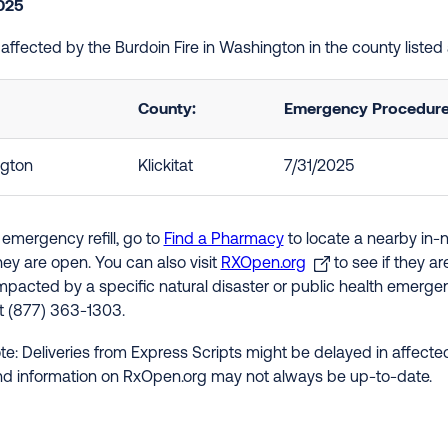
2025
e affected by the Burdoin Fire in Washington in the county liste
County:
Emergency Procedures
gton
Klickitat
7/31/2025
 emergency refill, go to
Find a Pharmacy
to locate a nearby in-
hey are open. You can also visit
RXOpen.org
to see if they a
impacted by a specific natural disaster or public health emergenc
at (877) 363-1303.
te: Deliveries from Express Scripts might be delayed in affected
nd information on RxOpen.org may not always be up-to-date.