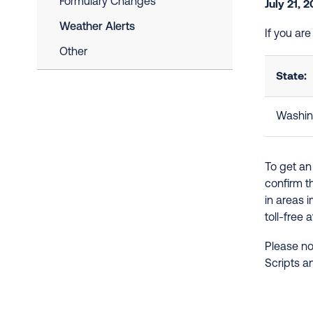
Formulary Changes
July 21, 
Weather Alerts
If you ar
Other
State:
Washin
To get an
confirm t
in areas 
toll-free 
Please no
Scripts a