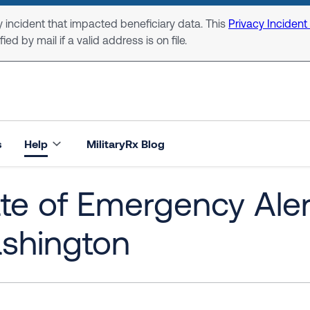
 incident that impacted beneficiary data. This
Privacy Incident
ed by mail if a valid address is on file.
s
Help
MilitaryRx Blog
te of Emergency Alert
shington