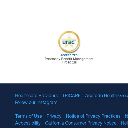
URAC Accredited Pharmacy B
Healthcare Providers
TRICARE
Accredo Health Grou
Follow our Instagram
Terms of Use
Privacy
Notice of Privacy Practices
N
Accessibility
California Consumer Privacy Notice
He