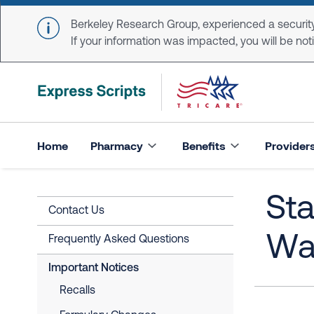
Skip to main content
Berkeley Research Group, experienced a security
If your information was impacted, you will be notifi
Home
Pharmacy
Benefits
Provider
Sta
Contact Us
Wa
Frequently Asked Questions
Important Notices
Recalls