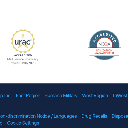
The Nation
enefit Management, Expires 11/01/2028
URAC Accredited Mail Service Pharmacy Expires 11
p Inc.
East Region - Humana Military
West Region - TriWest
on-discrimination Notice / Languages
Drug Recalls
Disposa
lp
Cookie Settings