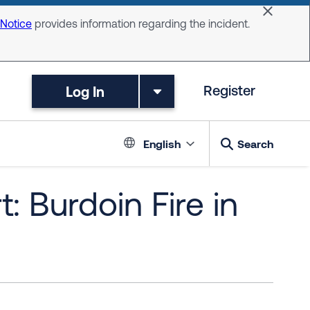
Dismiss 
 Notice
provides information regarding the incident.
Log In
Register
Language switc
English
Search
: Burdoin Fire in