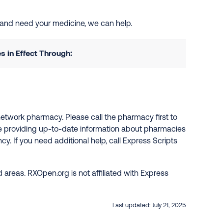
d and need your medicine, we can help.
 in Effect Through:
network pharmacy. Please call the pharmacy first to
re providing up-to-date information about pharmacies
y. If you need additional help, call Express Scripts
 areas. RXOpen.org is not affiliated with Express
Last updated:
July 21, 2025