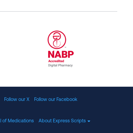
al Committee for Quality Assurance
/01/2023
NABP Accredited Digital Pharmac
Follow our X
Follow our Facebook
l of Medications
About Express Scripts