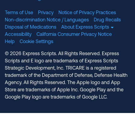
Terms of Use
Privacy
Notice of Privacy Practices
Non-discrimination Notice / Languages
Drug Recalls
Disposal of Medications
About Express Scripts
Accessibility
California Consumer Privacy Notice
Help
Cookie Settings
© 2026 Express Scripts. All Rights Reserved. Express
Scripts and E logo are trademarks of Express Scripts
Strategic Development, Inc. TRICARE is a registered
trademark of the Department of Defense, Defense Health
Agency. All Rights Reserved. The Apple logo and App
Store are trademarks of Apple Inc. Google Play and the
Google Play logo are trademarks of Google LLC.