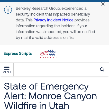
Skip to main content
Dis
Berkeley Research Group, experienced a
security incident that impacted beneficiary
data. This
Privacy Incident Notice
provides
information regarding the incident. If your
information was impacted, you will be notified
by mail if a valid address is on file.
MENU
State of Emergency
Alert: Monroe Canyon
Wildfire in Utah