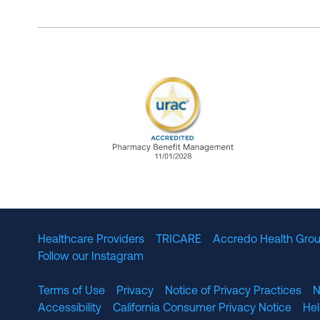
URAC Accredited Pharmacy B
Healthcare Providers
TRICARE
Accredo Health Grou
Follow our Instagram
Terms of Use
Privacy
Notice of Privacy Practices
N
Accessibility
California Consumer Privacy Notice
He