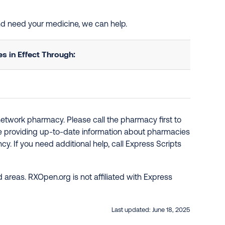
and need your medicine, we can help.
 in Effect Through:
network pharmacy. Please call the pharmacy first to
re providing up-to-date information about pharmacies
y. If you need additional help, call Express Scripts
 areas. RXOpen.org is not affiliated with Express
Last updated:
June 18, 2025