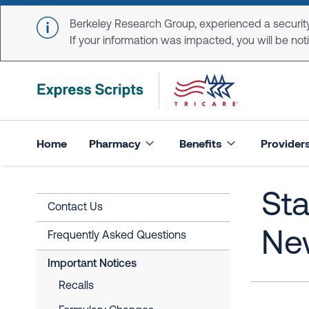
Skip to main content
Berkeley Research Group, experienced a security
If your information was impacted, you will be notifi
Home
Pharmacy
Benefits
Provider
Sta
Contact Us
Ne
Frequently Asked Questions
Important Notices
Recalls