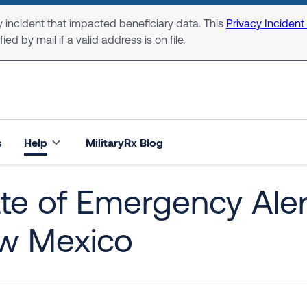
 incident that impacted beneficiary data. This
Privacy Incident
ed by mail if a valid address is on file.
s
Help
MilitaryRx Blog
te of Emergency Alert:
w Mexico