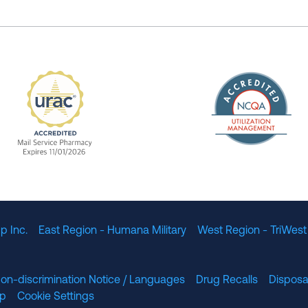
The Nation
enefit Management, Expires 11/01/2028
URAC Accredited Mail Service Pharmacy Expires 11
p Inc.
East Region - Humana Military
West Region - TriWest
on-discrimination Notice / Languages
Drug Recalls
Disposa
lp
Cookie Settings