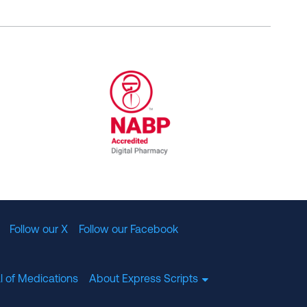
al Committee for Quality Assurance
/01/2023
NABP Accredited Digital Pharmac
Follow our X
Follow our Facebook
l of Medications
About Express Scripts