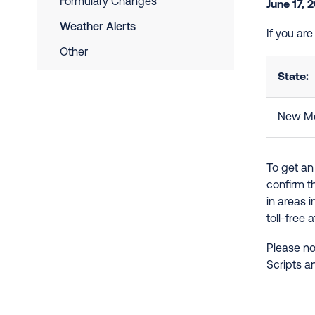
Formulary Changes
June 17, 
Weather Alerts
If you ar
Other
State:
New Me
To get an
confirm t
in areas 
toll-free 
Please no
Scripts a