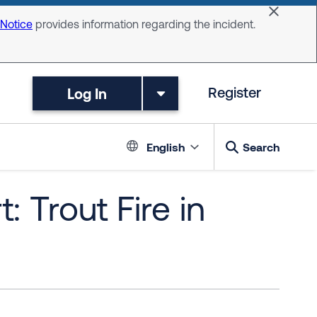
Dismiss 
 Notice
provides information regarding the incident.
Log In
Register
Language switc
English
Search
 Trout Fire in