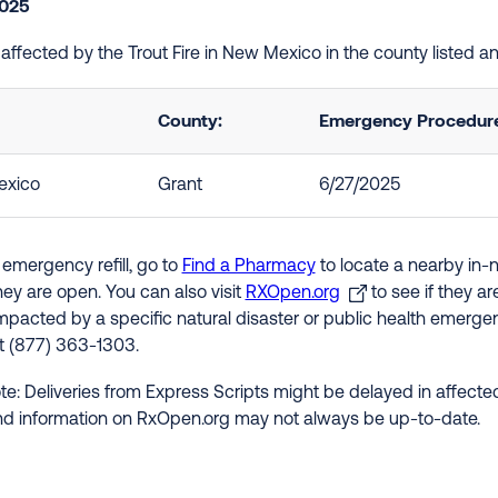
2025
e affected by the Trout Fire in New Mexico in the county listed 
County:
Emergency Procedures
xico
Grant
6/27/2025
 emergency refill, go to
Find a Pharmacy
to locate a nearby in-
hey are open. You can also visit
RXOpen.org
to see if they a
impacted by a specific natural disaster or public health emergenc
at (877) 363-1303.
te: Deliveries from Express Scripts might be delayed in affected
nd information on RxOpen.org may not always be up-to-date.