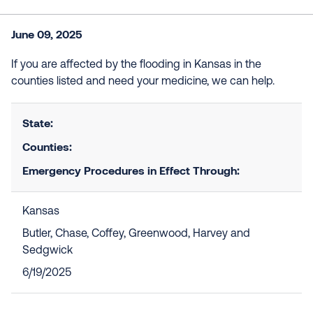
June 09, 2025
If you are affected by the flooding in Kansas in the
counties listed and need your medicine, we can help.
State:
Counties:
Emergency Procedures in Effect Through:
Kansas
Butler, Chase, Coffey, Greenwood, Harvey and
Sedgwick
6/19/2025