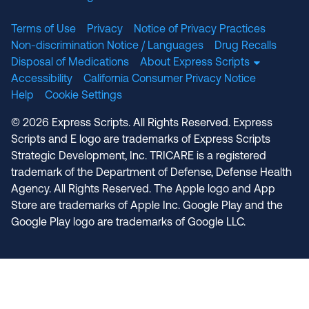
Terms of Use
Privacy
Notice of Privacy Practices
Non-discrimination Notice / Languages
Drug Recalls
Disposal of Medications
About Express Scripts
Accessibility
California Consumer Privacy Notice
Help
Cookie Settings
© 2026 Express Scripts. All Rights Reserved. Express
Scripts and E logo are trademarks of Express Scripts
Strategic Development, Inc. TRICARE is a registered
trademark of the Department of Defense, Defense Health
Agency. All Rights Reserved. The Apple logo and App
Store are trademarks of Apple Inc. Google Play and the
Google Play logo are trademarks of Google LLC.