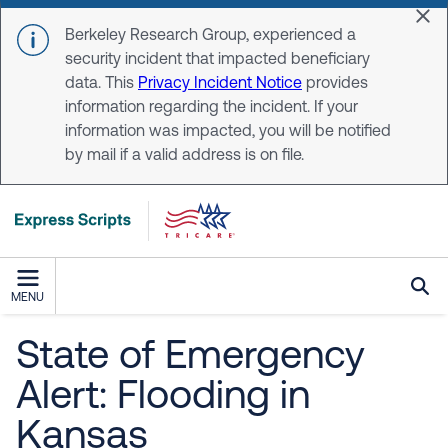
Skip to main content
Dis
Berkeley Research Group, experienced a
security incident that impacted beneficiary
data. This
Privacy Incident Notice
provides
information regarding the incident. If your
information was impacted, you will be notified
by mail if a valid address is on file.
MENU
State of Emergency
Alert: Flooding in
Kansas