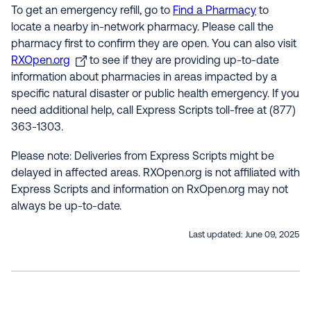
To get an emergency refill, go to
Find a Pharmacy
to
locate a nearby in-network pharmacy. Please call the
pharmacy first to confirm they are open. You can also visit
RXOpen.org
to see if they are providing up-to-date
information about pharmacies in areas impacted by a
specific natural disaster or public health emergency. If you
need additional help, call Express Scripts toll-free at (877)
363-1303.
Please note: Deliveries from Express Scripts might be
delayed in affected areas. RXOpen.org is not affiliated with
Express Scripts and information on RxOpen.org may not
always be up-to-date.
Last updated:
June 09, 2025