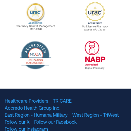
URAC Accredited Pharmacy Benefit Manageme
URAC Accredited 
The National Committee for Quality Assuranc
NABP Accredited
Healthcare Providers
TRICARE
Accredo Health Group Inc.
East Region - Humana Military
West Region - TriWest
Follow our X
Follow our Facebook
Follow our Instagram