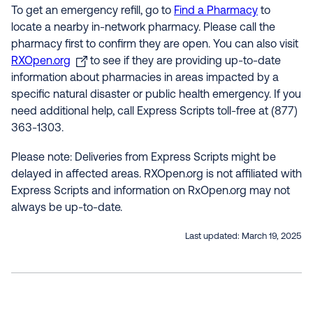
To get an emergency refill, go to
Find a Pharmacy
to
locate a nearby in-network pharmacy. Please call the
pharmacy first to confirm they are open. You can also visit
RXOpen.org
to see if they are providing up-to-date
information about pharmacies in areas impacted by a
specific natural disaster or public health emergency. If you
need additional help, call Express Scripts toll-free at (877)
363-1303.
Please note: Deliveries from Express Scripts might be
delayed in affected areas. RXOpen.org is not affiliated with
Express Scripts and information on RxOpen.org may not
always be up-to-date.
Last updated:
March 19, 2025