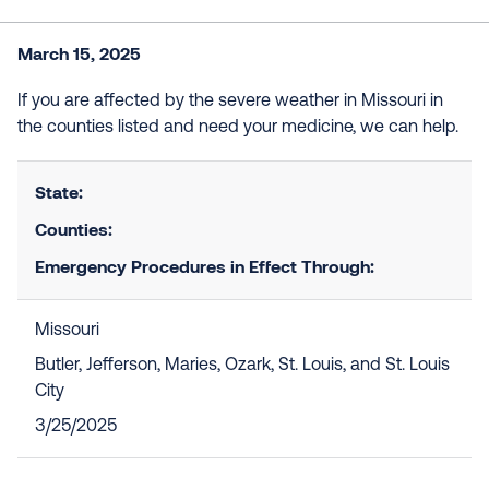
March 15, 2025
If you are affected by the severe weather in Missouri in
the counties listed and need your medicine, we can help.
State:
Counties:
Emergency Procedures in Effect Through:
Missouri
Butler, Jefferson, Maries, Ozark, St. Louis, and St. Louis
City
3/25/2025