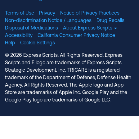
Terms of Use
Privacy
Notice of Privacy Practices
Non-discrimination Notice / Languages
Drug Recalls
Disposal of Medications
About Express Scripts
Accessibility
California Consumer Privacy Notice
Help
Cookie Settings
© 2026 Express Scripts. All Rights Reserved. Express
Scripts and E logo are trademarks of Express Scripts
Strategic Development, Inc. TRICARE is a registered
trademark of the Department of Defense, Defense Health
Agency. All Rights Reserved. The Apple logo and App
Store are trademarks of Apple Inc. Google Play and the
Google Play logo are trademarks of Google LLC.