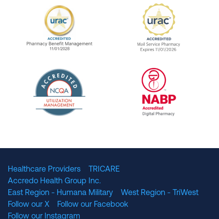
URAC Accredited Pharmacy Benefit Manageme
URAC Accredited 
The National Committee for Quality Assuranc
NABP Accredited
Healthcare Providers
TRICARE
Accredo Health Group Inc.
East Region - Humana Military
West Region - TriWest
Follow our X
Follow our Facebook
Follow our Instagram