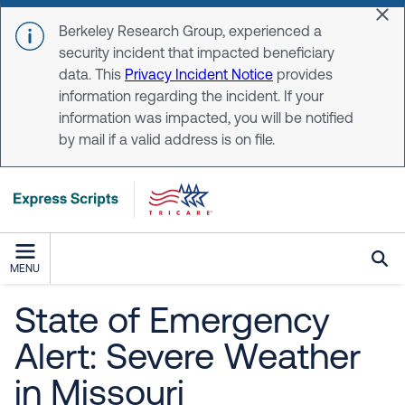
Skip to main content
Dis
Berkeley Research Group, experienced a
security incident that impacted beneficiary
data. This
Privacy Incident Notice
provides
information regarding the incident. If your
information was impacted, you will be notified
by mail if a valid address is on file.
MENU
State of Emergency
Alert: Severe Weather
in Missouri