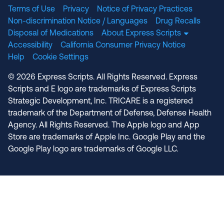
Terms of Use
Privacy
Notice of Privacy Practices
Non-discrimination Notice / Languages
Drug Recalls
Disposal of Medications
About Express Scripts
Accessibility
California Consumer Privacy Notice
Help
Cookie Settings
© 2026 Express Scripts. All Rights Reserved. Express
Scripts and E logo are trademarks of Express Scripts
Strategic Development, Inc. TRICARE is a registered
trademark of the Department of Defense, Defense Health
Agency. All Rights Reserved. The Apple logo and App
Store are trademarks of Apple Inc. Google Play and the
Google Play logo are trademarks of Google LLC.