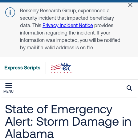
Skip to main content
Dis
Berkeley Research Group, experienced a
security incident that impacted beneficiary
data. This
Privacy Incident Notice
provides
information regarding the incident. If your
information was impacted, you will be notified
by mail if a valid address is on file.
MENU
State of Emergency
Alert: Storm Damage in
Alabama