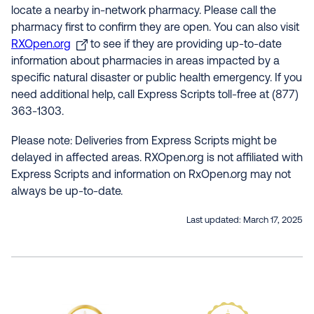
locate a nearby in-network pharmacy. Please call the
pharmacy first to confirm they are open. You can also visit
RXOpen.org
to see if they are providing up-to-date
information about pharmacies in areas impacted by a
specific natural disaster or public health emergency. If you
need additional help, call Express Scripts toll-free at (877)
363-1303.
Please note: Deliveries from Express Scripts might be
delayed in affected areas. RXOpen.org is not affiliated with
Express Scripts and information on RxOpen.org may not
always be up-to-date.
Last updated:
March 17, 2025