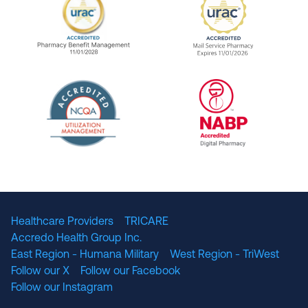
URAC Accredited Pharmacy Benefit Manageme
URAC Accredited 
The National Committee for Quality Assuranc
NABP Accredited
Healthcare Providers
TRICARE
Accredo Health Group Inc.
East Region - Humana Military
West Region - TriWest
Follow our X
Follow our Facebook
Follow our Instagram