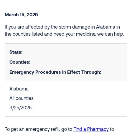
March 15, 2025
If you are affected by the storm damage in Alabama in
the counties listed and need your medicine, we can help.
State:
Counties:
Emergency Procedures in Effect Through:
Alabama
All counties
3/25/2025
To get an emergency refill, go to
Find a Pharmacy
to