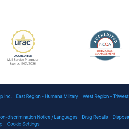
The Nation
enefit Management, Expires 11/01/2028
URAC Accredited Mail Service Pharmacy Expires 11
p Inc.
East Region - Humana Military
West Region - TriWest
on-discrimination Notice / Languages
Drug Recalls
Disposa
lp
Cookie Settings