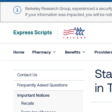
Skip to main content
Berkeley Research Group, experienced a security
If your information was impacted, you will be notifi
Home
Pharmacy
Benefits
Provider
St
Contact Us
in 
Frequently Asked Questions
Important Notices
Recalls