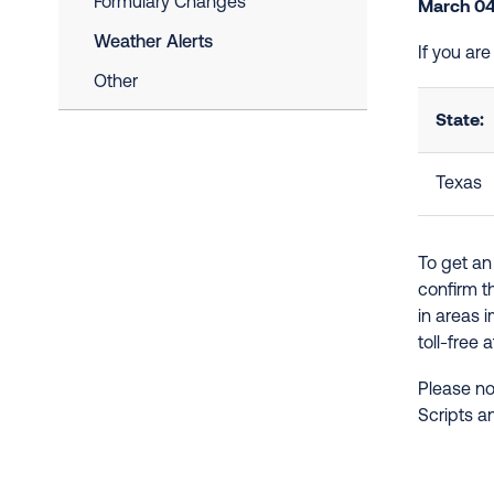
Formulary Changes
March 04
Weather Alerts
If you ar
Other
State:
Texas
To get an
confirm t
in areas 
toll-free 
Please no
Scripts a