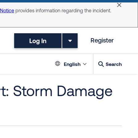
Dismiss 
 Notice
provides information regarding the incident.
Log In
Register
Language switc
English
Search
rt: Storm Damage