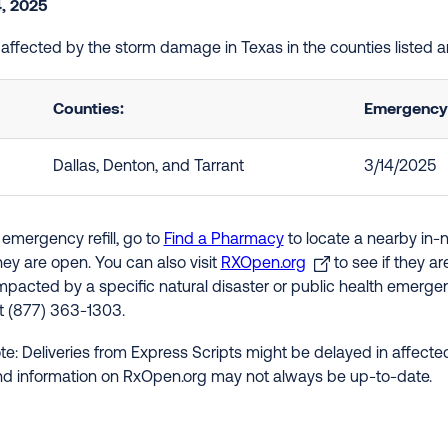
, 2025
e affected by the storm damage in Texas in the counties listed 
Counties:
Emergency 
Dallas, Denton, and Tarrant
3/14/2025
 emergency refill, go to
Find a Pharmacy
to locate a nearby in-
hey are open. You can also visit
RXOpen.org
to see if they a
impacted by a specific natural disaster or public health emergenc
at (877) 363-1303.
te: Deliveries from Express Scripts might be delayed in affected
nd information on RxOpen.org may not always be up-to-date.