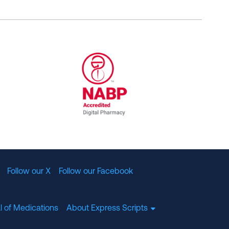
al Committee for Quality Assurance
/01/2023
NABP Accredited Digital Pharmac
Follow our X
Follow our Facebook
l of Medications
About Express Scripts