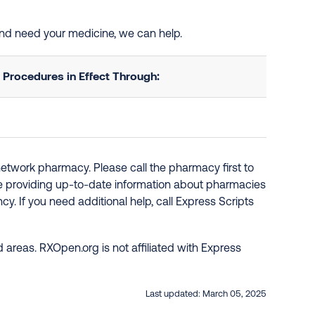
and need your medicine, we can help.
Procedures in Effect Through:
network pharmacy. Please call the pharmacy first to
re providing up-to-date information about pharmacies
y. If you need additional help, call Express Scripts
 areas. RXOpen.org is not affiliated with Express
Last updated:
March 05, 2025