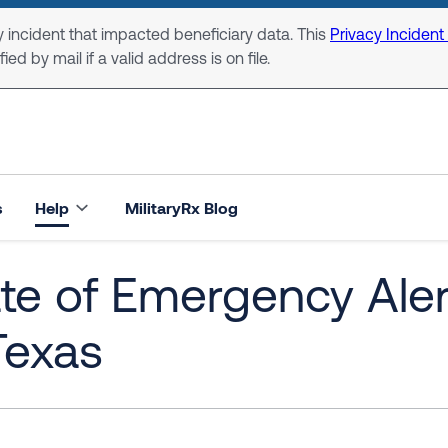
 incident that impacted beneficiary data. This
Privacy Incident
ed by mail if a valid address is on file.
s
Help
MilitaryRx Blog
ate of Emergency Ale
Texas