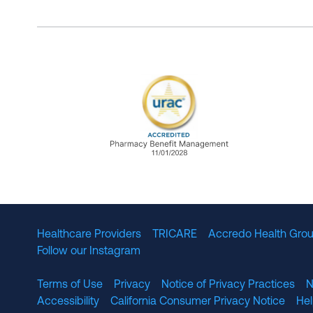
URAC Accredited Pharmacy B
Healthcare Providers
TRICARE
Accredo Health Grou
Follow our Instagram
Terms of Use
Privacy
Notice of Privacy Practices
N
Accessibility
California Consumer Privacy Notice
He