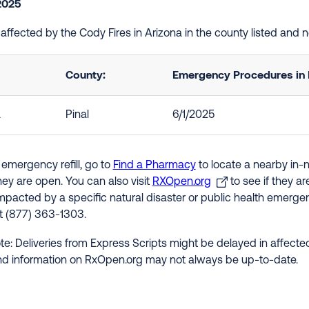
2025
e affected by the Cody Fires in Arizona in the county listed and
County:
Emergency Procedures in 
a
Pinal
6/1/2025
 emergency refill, go to
Find a Pharmacy
to locate a nearby in-
hey are open. You can also visit
RXOpen.org
to see if they a
impacted by a specific natural disaster or public health emergenc
at (877) 363-1303.
te: Deliveries from Express Scripts might be delayed in affected
nd information on RxOpen.org may not always be up-to-date.