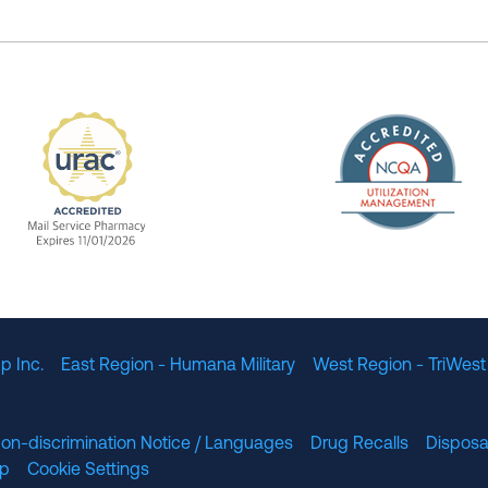
The Nation
enefit Management, Expires 11/01/2028
URAC Accredited Mail Service Pharmacy Expires 11
p Inc.
East Region - Humana Military
West Region - TriWest
on-discrimination Notice / Languages
Drug Recalls
Disposa
lp
Cookie Settings