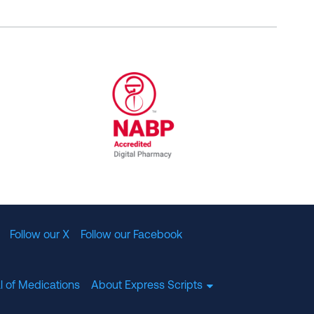
al Committee for Quality Assurance
/01/2023
NABP Accredited Digital Pharmac
Follow our X
Follow our Facebook
l of Medications
About Express Scripts