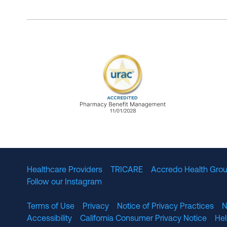
URAC Accredited Pharmacy B
Healthcare Providers
TRICARE
Accredo Health Grou
Follow our Instagram
Terms of Use
Privacy
Notice of Privacy Practices
N
Accessibility
California Consumer Privacy Notice
He