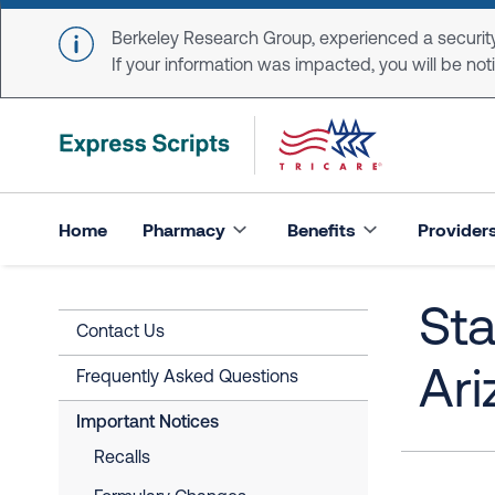
Skip to main content
Berkeley Research Group, experienced a security
If your information was impacted, you will be notifi
Home
Pharmacy
Benefits
Provider
Sta
Contact Us
Ari
Frequently Asked Questions
Important Notices
Recalls