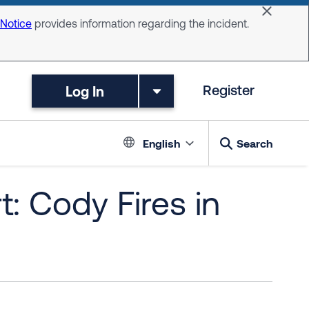
Dismiss 
 Notice
provides information regarding the incident.
Log In
Register
Language switc
English
Search
: Cody Fires in