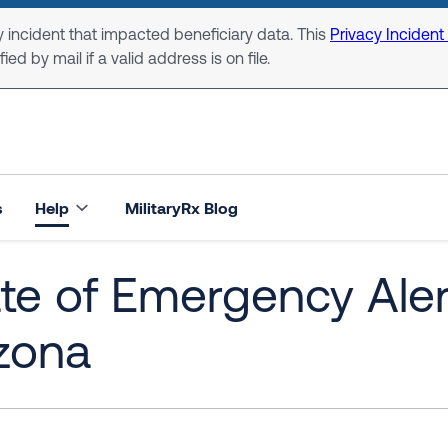
 incident that impacted beneficiary data. This
Privacy Incident
ed by mail if a valid address is on file.
s
Help
MilitaryRx Blog
te of Emergency Alert
zona