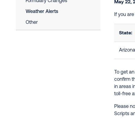
Formulary Changes
May 22, 
Weather Alerts
If you ar
Other
State:
Arizon
To get an
confirm t
in areas 
toll-free 
Please no
Scripts a