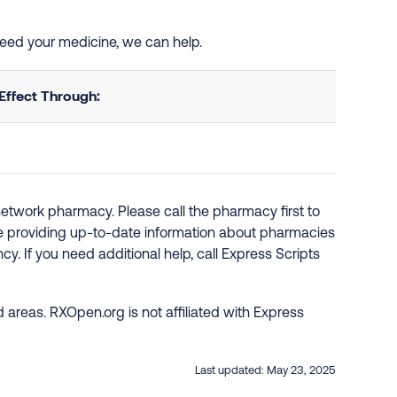
 need your medicine, we can help.
Effect Through:
network pharmacy. Please call the pharmacy first to
re providing up-to-date information about pharmacies
y. If you need additional help, call Express Scripts
 areas. RXOpen.org is not affiliated with Express
Last updated:
May 23, 2025