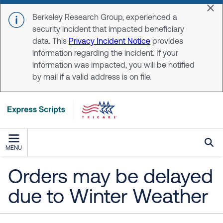
Skip to main content
Dis
Berkeley Research Group, experienced a
security incident that impacted beneficiary
data. This
Privacy Incident Notice
provides
information regarding the incident. If your
information was impacted, you will be notified
by mail if a valid address is on file.
MENU
Orders may be delayed
due to Winter Weather