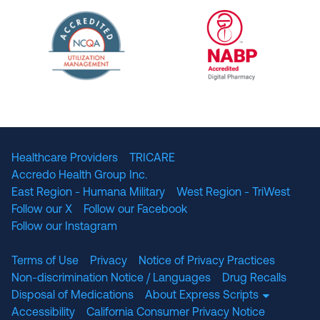
URAC Accredited Pharmacy Benefit Manageme
URAC Accredited 
The National Committee for Quality Assuranc
NABP Accredited
Healthcare Providers
TRICARE
Accredo Health Group Inc.
East Region - Humana Military
West Region - TriWest
Follow our X
Follow our Facebook
Follow our Instagram
Terms of Use
Privacy
Notice of Privacy Practices
Non-discrimination Notice / Languages
Drug Recalls
Disposal of Medications
About Express Scripts
Accessibility
California Consumer Privacy Notice