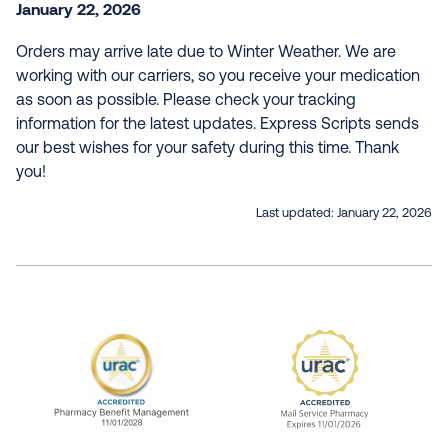
January 22, 2026
Orders may arrive late due to Winter Weather. We are
working with our carriers, so you receive your medication
as soon as possible. Please check your tracking
information for the latest updates. Express Scripts sends
our best wishes for your safety during this time. Thank
you!
Last updated:
January 22, 2026