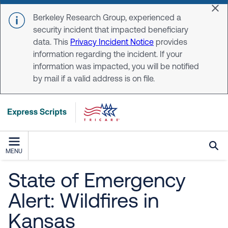
Skip to main content
Dis
Berkeley Research Group, experienced a
security incident that impacted beneficiary
data. This
Privacy Incident Notice
provides
information regarding the incident. If your
information was impacted, you will be notified
by mail if a valid address is on file.
MENU
State of Emergency
Alert: Wildfires in
Kansas