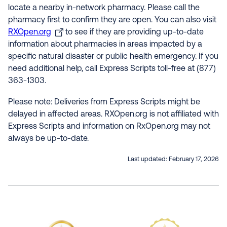
locate a nearby in-network pharmacy. Please call the
pharmacy first to confirm they are open. You can also visit
RXOpen.org
to see if they are providing up-to-date
information about pharmacies in areas impacted by a
specific natural disaster or public health emergency. If you
need additional help, call Express Scripts toll-free at (877)
363-1303.
Please note: Deliveries from Express Scripts might be
delayed in affected areas. RXOpen.org is not affiliated with
Express Scripts and information on RxOpen.org may not
always be up-to-date.
Last updated:
February 17, 2026