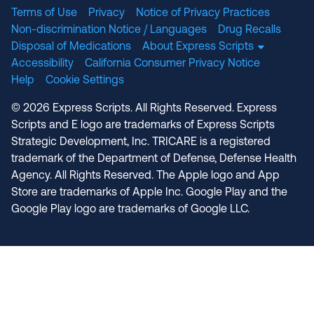
Terms of Use
Privacy
Notice of Privacy Practices
Non-discrimination Notice / Languages
Drug Recalls
Disposal of Medications
About Express Scripts
Accessibility
California Consumer Privacy Notice
Help
Cookie Settings
© 2026 Express Scripts. All Rights Reserved. Express
Scripts and E logo are trademarks of Express Scripts
Strategic Development, Inc. TRICARE is a registered
trademark of the Department of Defense, Defense Health
Agency. All Rights Reserved. The Apple logo and App
Store are trademarks of Apple Inc. Google Play and the
Google Play logo are trademarks of Google LLC.