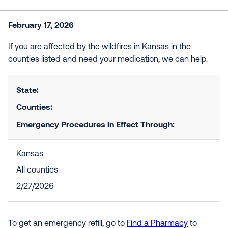
February 17, 2026
If you are affected by the wildfires in Kansas in the
counties listed and need your medication, we can help.
State:
Counties:
Emergency Procedures in Effect Through:
Kansas
All counties
2/27/2026
To get an emergency refill, go to
Find a Pharmacy
to