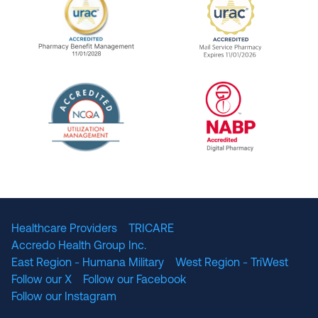
URAC Accredited Pharmacy Benefit Manageme
URAC Accredited 
The National Committee for Quality Assuranc
NABP Accredited
Healthcare Providers
TRICARE
Accredo Health Group Inc.
East Region - Humana Military
West Region - TriWest
Follow our X
Follow our Facebook
Follow our Instagram