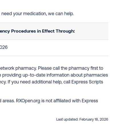
nd need your medication, we can help.
ncy Procedures in Effect Through:
2026
network pharmacy. Please call the pharmacy first to
re providing up-to-date information about pharmacies
y. If you need additional help, call Express Scripts
 areas. RXOpen.org is not affiliated with Express
Last updated:
February 18, 2026