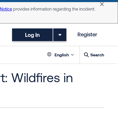
Dismiss 
 Notice
provides information regarding the incident.
Log In
Register
Language switc
English
Search
: Wildfires in