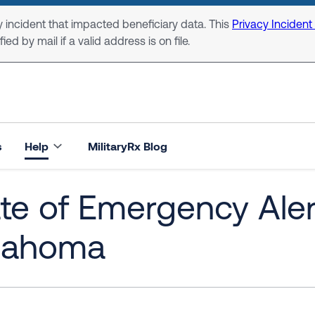
 incident that impacted beneficiary data. This
Privacy Incident
ed by mail if a valid address is on file.
s
Help
MilitaryRx Blog
te of Emergency Alert
lahoma