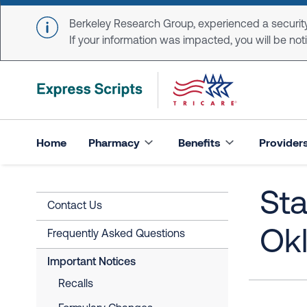
Skip to main content
Berkeley Research Group, experienced a security
If your information was impacted, you will be notifi
Home
Pharmacy
Benefits
Provider
Sta
Contact Us
Ok
Frequently Asked Questions
Important Notices
Recalls