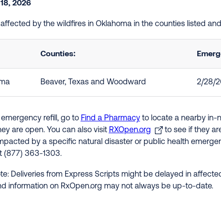
 18, 2026
e affected by the wildfires in Oklahoma in the counties listed a
Counties:
Emerge
oma
Beaver, Texas and Woodward
2/28/
 emergency refill, go to
Find a Pharmacy
to locate a nearby in-
hey are open. You can also visit
RXOpen.org
to see if they a
impacted by a specific natural disaster or public health emergenc
at (877) 363-1303.
te: Deliveries from Express Scripts might be delayed in affected
nd information on RxOpen.org may not always be up-to-date.