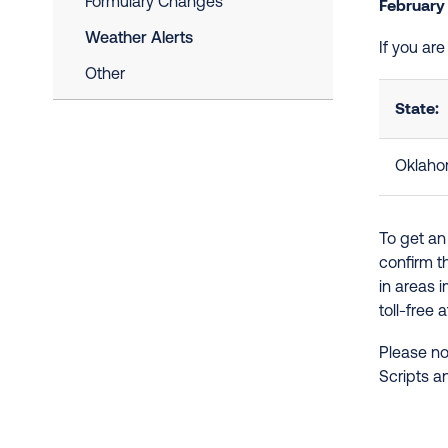
Formulary Changes
February
Weather Alerts
If you ar
Other
State:
Oklah
To get an
confirm t
in areas 
toll-free 
Please no
Scripts a