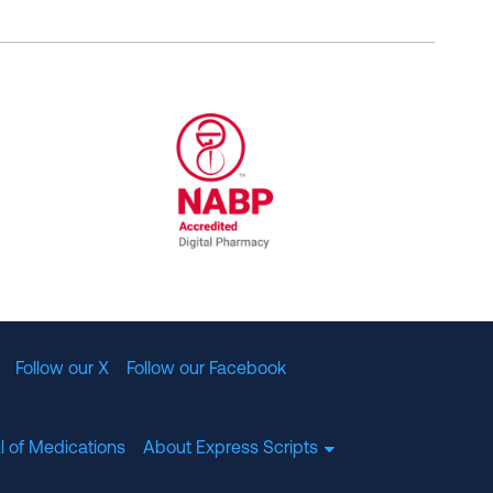
al Committee for Quality Assurance
/01/2023
NABP Accredited Digital Pharmac
Follow our X
Follow our Facebook
l of Medications
About Express Scripts