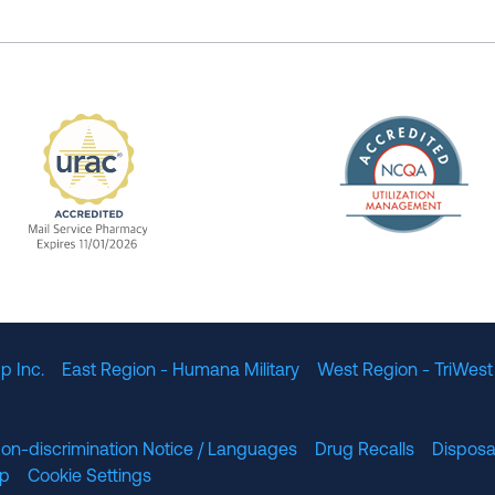
The Nation
enefit Management, Expires 11/01/2028
URAC Accredited Mail Service Pharmacy Expires 11
p Inc.
East Region - Humana Military
West Region - TriWest
on-discrimination Notice / Languages
Drug Recalls
Disposa
lp
Cookie Settings