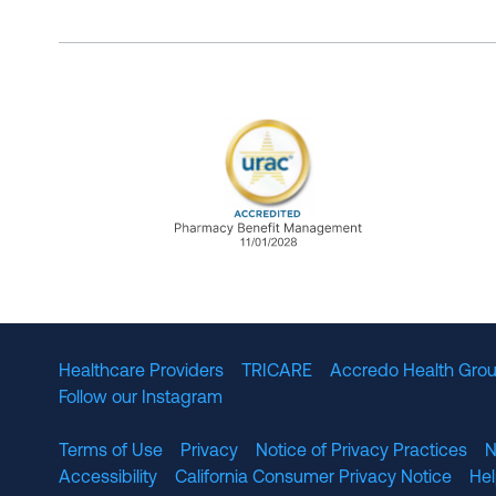
URAC Accredited Pharmacy B
Healthcare Providers
TRICARE
Accredo Health Grou
Follow our Instagram
Terms of Use
Privacy
Notice of Privacy Practices
N
Accessibility
California Consumer Privacy Notice
He