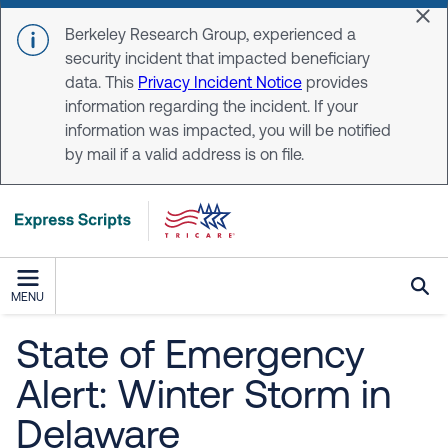
Skip to main content
Dis
Berkeley Research Group, experienced a
security incident that impacted beneficiary
data. This
Privacy Incident Notice
provides
information regarding the incident. If your
information was impacted, you will be notified
by mail if a valid address is on file.
MENU
State of Emergency
Alert: Winter Storm in
Delaware