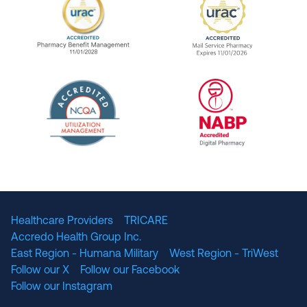
URAC Accredited Pharmacy Benefit Manageme
URAC Accredited 
The National Committee for Quality Assuranc
NABP Accredited
Healthcare Providers
TRICARE
Accredo Health Group Inc.
East Region - Humana Military
West Region - TriWest
Follow our X
Follow our Facebook
Follow our Instagram