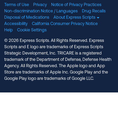
Terms of Use
Privacy
Notice of Privacy Practices
Non-discrimination Notice / Languages
Drug Recalls
Disposal of Medications
About Express Scripts
Accessibility
California Consumer Privacy Notice
Help
Cookie Settings
© 2026 Express Scripts. All Rights Reserved. Express
Scripts and E logo are trademarks of Express Scripts
Strategic Development, Inc. TRICARE is a registered
trademark of the Department of Defense, Defense Health
Agency. All Rights Reserved. The Apple logo and App
Store are trademarks of Apple Inc. Google Play and the
Google Play logo are trademarks of Google LLC.