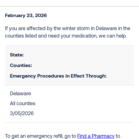
February 23, 2026
If you are affected by the winter storm in Delaware in the
counties listed and need your medication, we can help.
State:
Counties:
Emergency Procedures in Effect Through:
Delaware
All counties
3/05/2026
To get an emergency refill, go to
Find a Pharmacy
to