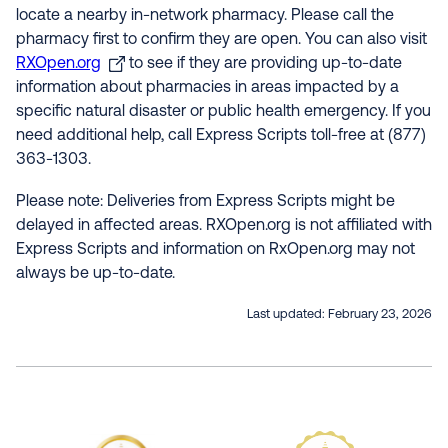
locate a nearby in-network pharmacy. Please call the
pharmacy first to confirm they are open. You can also visit
RXOpen.org
to see if they are providing up-to-date
information about pharmacies in areas impacted by a
specific natural disaster or public health emergency. If you
need additional help, call Express Scripts toll-free at (877)
363-1303.
Please note: Deliveries from Express Scripts might be
delayed in affected areas. RXOpen.org is not affiliated with
Express Scripts and information on RxOpen.org may not
always be up-to-date.
Last updated:
February 23, 2026