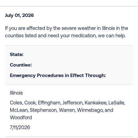
July 01, 2026
If you are affected by the severe weather in Illinois in the
counties listed and need your medication, we can help.
State:
Counties:
Emergency Procedures in Effect Through:
Illinois
Coles, Cook, Effingham, Jefferson, Kankakee, LaSalle,
McLean, Stephenson, Warren, Winnebago, and
Woodford
7/11/2026