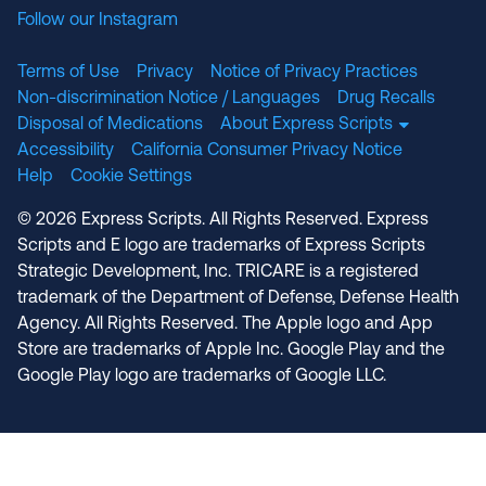
Follow our Instagram
Terms of Use
Privacy
Notice of Privacy Practices
Non-discrimination Notice / Languages
Drug Recalls
Disposal of Medications
About Express Scripts
Accessibility
California Consumer Privacy Notice
Help
Cookie Settings
© 2026 Express Scripts. All Rights Reserved. Express
Scripts and E logo are trademarks of Express Scripts
Strategic Development, Inc. TRICARE is a registered
trademark of the Department of Defense, Defense Health
Agency. All Rights Reserved. The Apple logo and App
Store are trademarks of Apple Inc. Google Play and the
Google Play logo are trademarks of Google LLC.