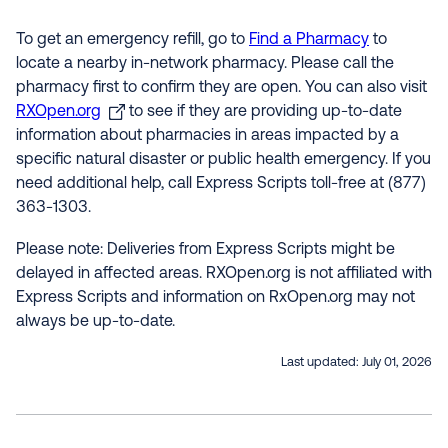
To get an emergency refill, go to
Find a Pharmacy
to
locate a nearby in-network pharmacy. Please call the
pharmacy first to confirm they are open. You can also visit
RXOpen.org
to see if they are providing up-to-date
information about pharmacies in areas impacted by a
specific natural disaster or public health emergency. If you
need additional help, call Express Scripts toll-free at (877)
363-1303.
Please note: Deliveries from Express Scripts might be
delayed in affected areas. RXOpen.org is not affiliated with
Express Scripts and information on RxOpen.org may not
always be up-to-date.
Last updated:
July 01, 2026