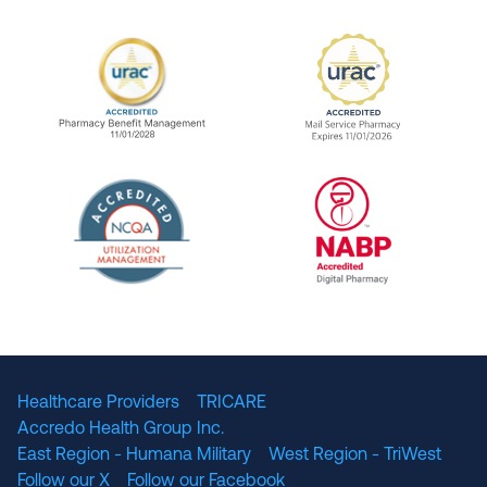
URAC Accredited Pharmacy Benefit Manageme
URAC Accredited 
The National Committee for Quality Assuranc
NABP Accredited
Healthcare Providers
TRICARE
Accredo Health Group Inc.
East Region - Humana Military
West Region - TriWest
Follow our X
Follow our Facebook