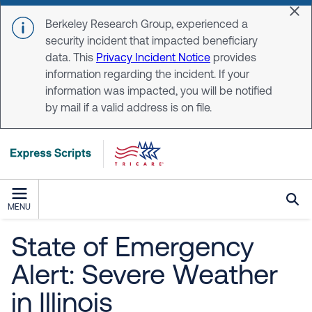
Skip to main content
Dis
Berkeley Research Group, experienced a
security incident that impacted beneficiary
data. This
Privacy Incident Notice
provides
information regarding the incident. If your
information was impacted, you will be notified
by mail if a valid address is on file.
MENU
State of Emergency
Alert: Severe Weather
in Illinois