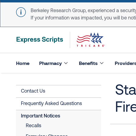
Skip to main content
Berkeley Research Group, experienced a security
If your information was impacted, you will be notifi
Home
Pharmacy
Benefits
Provider
Sta
Contact Us
Fir
Frequently Asked Questions
Important Notices
Recalls