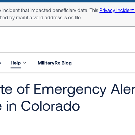
 incident that impacted beneficiary data. This
Privacy Incident
ed by mail if a valid address is on file.
s
Help
MilitaryRx Blog
te of Emergency Ale
e in Colorado