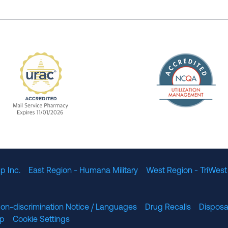
The Nation
enefit Management, Expires 11/01/2028
URAC Accredited Mail Service Pharmacy Expires 11
p Inc.
East Region - Humana Military
West Region - TriWest
on-discrimination Notice / Languages
Drug Recalls
Disposa
lp
Cookie Settings