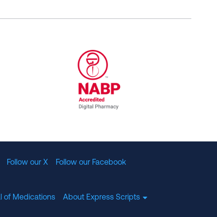
al Committee for Quality Assurance
/01/2023
NABP Accredited Digital Pharmac
Follow our X
Follow our Facebook
l of Medications
About Express Scripts