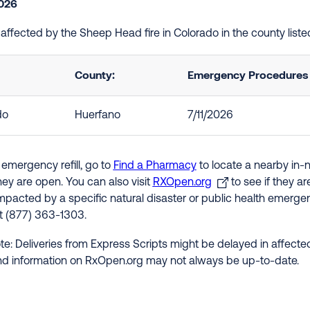
2026
e affected by the Sheep Head fire in Colorado in the county lis
County:
Emergency Procedures i
do
Huerfano
7/11/2026
 emergency refill, go to
Find a Pharmacy
to locate a nearby in-
hey are open. You can also visit
RXOpen.org
to see if they a
impacted by a specific natural disaster or public health emergenc
at (877) 363-1303.
te: Deliveries from Express Scripts might be delayed in affected
nd information on RxOpen.org may not always be up-to-date.