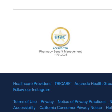
URAC Accredited Pharmacy B
Healthcare Providers
TRICARE
Accredo Health Grou
Follow our Instagram
Terms of Use
Privacy
Notice of Privacy Practices
N
Accessibility
California Consumer Privacy Notice
He