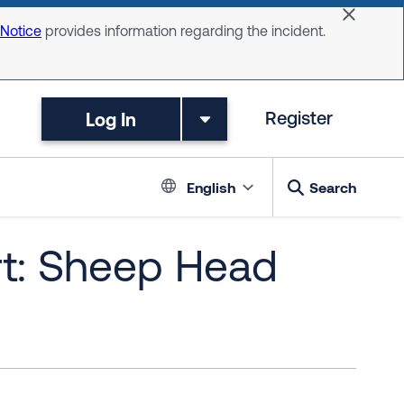
Dismiss 
 Notice
provides information regarding the incident.
Log In
Register
Language switc
English
Search
rt: Sheep Head