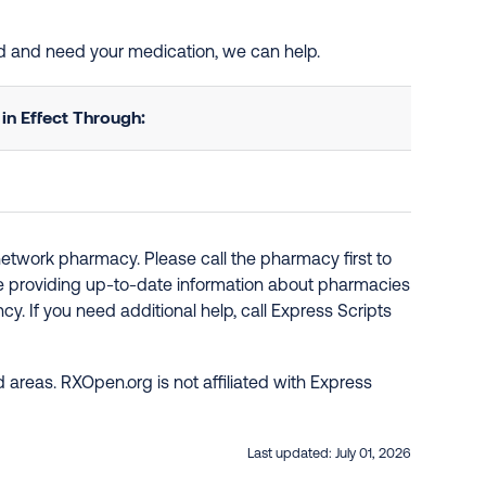
ted and need your medication, we can help.
n Effect Through:
network pharmacy. Please call the pharmacy first to
re providing up-to-date information about pharmacies
y. If you need additional help, call Express Scripts
 areas. RXOpen.org is not affiliated with Express
Last updated:
July 01, 2026