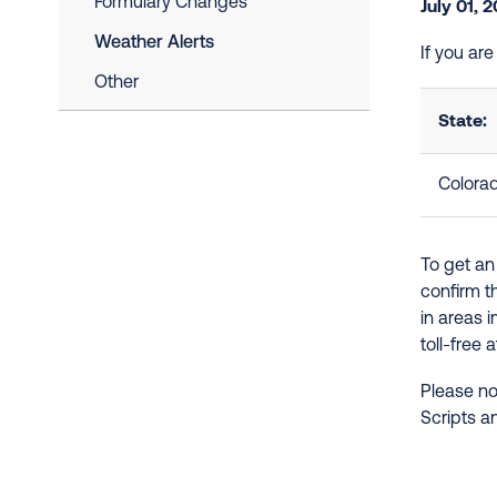
Formulary Changes
July 01, 
Weather Alerts
If you ar
Other
State:
Colora
To get an
confirm t
in areas 
toll-free 
Please no
Scripts a