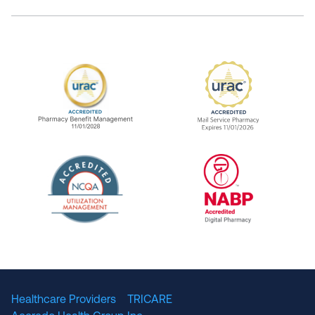
URAC Accredited Pharmacy Benefit Manageme
URAC Accredited 
The National Committee for Quality Assuranc
NABP Accredited
Healthcare Providers
TRICARE