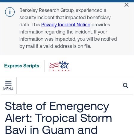
Skip to main content
Dis
Berkeley Research Group, experienced a
security incident that impacted beneficiary
data. This
Privacy Incident Notice
provides
information regarding the incident. If your
information was impacted, you will be notified
by mail if a valid address is on file.
MENU
State of Emergency
Alert: Tropical Storm
Bavi in Guam and