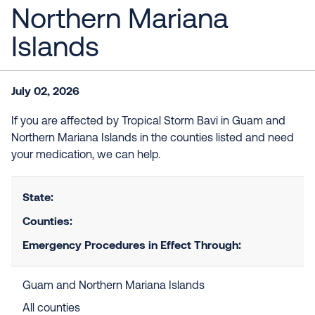
Northern Mariana
Islands
July 02, 2026
If you are affected by Tropical Storm Bavi in Guam and
Northern Mariana Islands in the counties listed and need
your medication, we can help.
State:
Counties:
Emergency Procedures in Effect Through:
Guam and Northern Mariana Islands
All counties