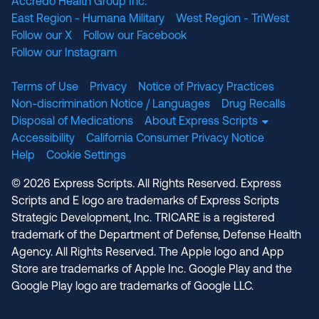
Accredo Health Group Inc.
East Region - Humana Military
West Region - TriWest
Follow our X
Follow our Facebook
Follow our Instagram
Terms of Use
Privacy
Notice of Privacy Practices
Non-discrimination Notice / Languages
Drug Recalls
Disposal of Medications
About Express Scripts
Accessibility
California Consumer Privacy Notice
Help
Cookie Settings
© 2026 Express Scripts. All Rights Reserved. Express
Scripts and E logo are trademarks of Express Scripts
Strategic Development, Inc. TRICARE is a registered
trademark of the Department of Defense, Defense Health
Agency. All Rights Reserved. The Apple logo and App
Store are trademarks of Apple Inc. Google Play and the
Google Play logo are trademarks of Google LLC.