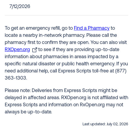
7/12/2026
To get an emergency refill, go to
Find a Pharmacy
to
locate a nearby in-network pharmacy. Please call the
pharmacy first to confirm they are open. You can also visit
RXOpen.org
to see if they are providing up-to-date
information about pharmacies in areas impacted by a
specific natural disaster or public health emergency. If you
need additional help, call Express Scripts toll-free at (877)
363-1303.
Please note: Deliveries from Express Scripts might be
delayed in affected areas. RXOpen.org is not affiliated with
Express Scripts and information on RxOpen.org may not
always be up-to-date.
Last updated:
July 02, 2026