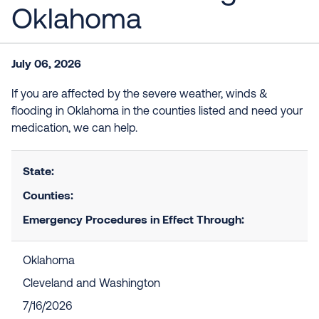
Oklahoma
July 06, 2026
If you are affected by the severe weather, winds &
flooding in Oklahoma in the counties listed and need your
medication, we can help.
State:
Counties:
Emergency Procedures in Effect Through:
Oklahoma
Cleveland and Washington
7/16/2026