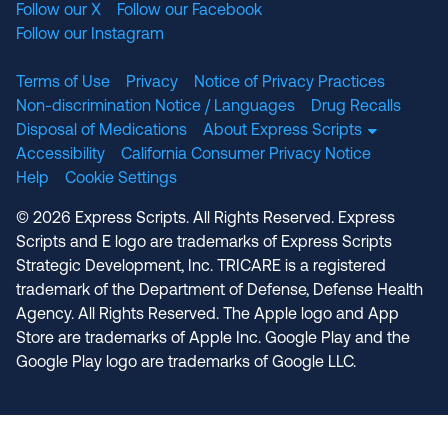
Follow our X
Follow our Facebook
Follow our Instagram
Terms of Use
Privacy
Notice of Privacy Practices
Non-discrimination Notice / Languages
Drug Recalls
Disposal of Medications
About Express Scripts
Accessibility
California Consumer Privacy Notice
Help
Cookie Settings
© 2026 Express Scripts. All Rights Reserved. Express
Scripts and E logo are trademarks of Express Scripts
Strategic Development, Inc. TRICARE is a registered
trademark of the Department of Defense, Defense Health
Agency. All Rights Reserved. The Apple logo and App
Store are trademarks of Apple Inc. Google Play and the
Google Play logo are trademarks of Google LLC.