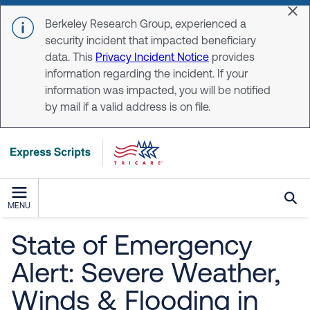
Skip to main content
Dis
Berkeley Research Group, experienced a
security incident that impacted beneficiary
data. This
Privacy Incident Notice
provides
information regarding the incident. If your
information was impacted, you will be notified
by mail if a valid address is on file.
MENU
State of Emergency
Alert: Severe Weather,
Winds & Flooding in