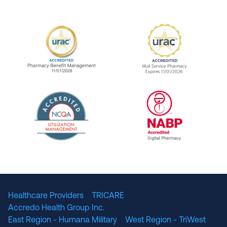
URAC Accredited Pharmacy Benefit Manageme
URAC Accredited 
The National Committee for Quality Assuranc
NABP Accredited
Healthcare Providers
TRICARE
Accredo Health Group Inc.
East Region - Humana Military
West Region - TriWest