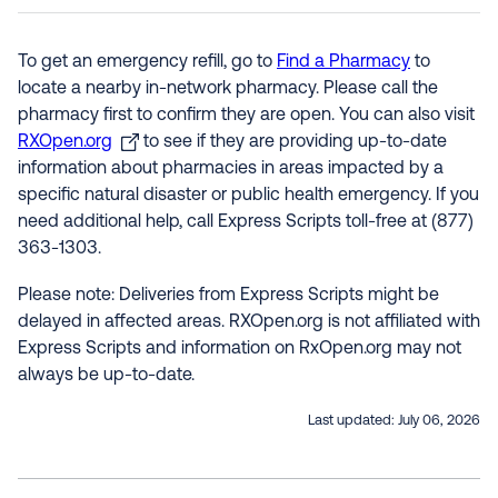
To get an emergency refill, go to
Find a Pharmacy
to
locate a nearby in-network pharmacy. Please call the
pharmacy first to confirm they are open. You can also visit
RXOpen.org
to see if they are providing up-to-date
information about pharmacies in areas impacted by a
specific natural disaster or public health emergency. If you
need additional help, call Express Scripts toll-free at (877)
363-1303.
Please note: Deliveries from Express Scripts might be
delayed in affected areas. RXOpen.org is not affiliated with
Express Scripts and information on RxOpen.org may not
always be up-to-date.
Last updated:
July 06, 2026