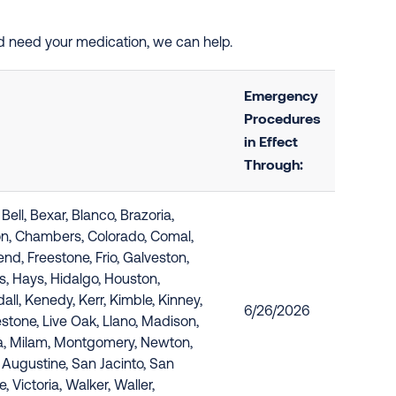
nd need your medication, we can help.
Emergency
Procedures
in Effect
Through:
ell, Bexar, Blanco, Brazoria,
on, Chambers, Colorado, Comal,
end, Freestone, Frio, Galveston,
s, Hays, Hidalgo, Houston,
all, Kenedy, Kerr, Kimble, Kinney,
6/26/2026
estone, Live Oak, Llano, Madison,
, Milam, Montgomery, Newton,
 Augustine, San Jacinto, San
e, Victoria, Walker, Waller,