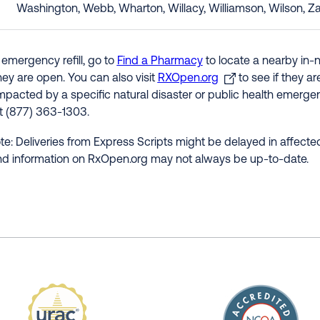
Washington, Webb, Wharton, Willacy, Williamson, Wilson, Z
 emergency refill, go to
Find a Pharmacy
to locate a nearby in-
hey are open. You can also visit
RXOpen.org
to see if they a
impacted by a specific natural disaster or public health emergenc
at (877) 363-1303.
te: Deliveries from Express Scripts might be delayed in affected
nd information on RxOpen.org may not always be up-to-date.