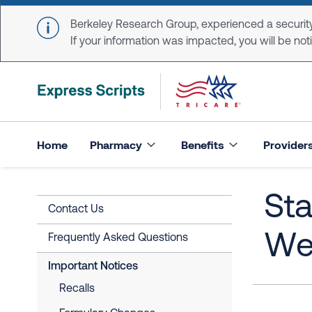
Skip to main content
Berkeley Research Group, experienced a security
If your information was impacted, you will be notifi
Home
Pharmacy
Benefits
Provider
Sta
Contact Us
Wea
Frequently Asked Questions
Important Notices
Recalls