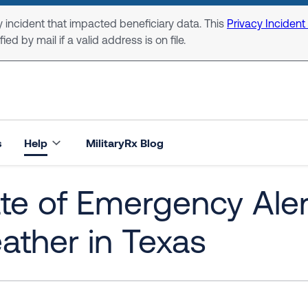
 incident that impacted beneficiary data. This
Privacy Incident
ed by mail if a valid address is on file.
s
Help
MilitaryRx Blog
te of Emergency Aler
ther in Texas