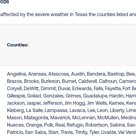
2026
e affected by the severe weather in Texas the counties listed a
Counties:
Angelina, Aransas, Atascosa, Austin, Bandera, Bastrop, Bee, B
Brazos, Brooks, Burleson, Burnet, Caldwell, Calhoun, Camer
Coryell, DeWitt, Dimmit, Duval, Edwards, Falls, Fayette, Fort B
Gillespie, Goliad, Gonzales, Grimes, Guadalupe, Hardin, Harri
Jackson, Jasper, Jefferson, Jim Hogg, Jim Wells, Karnes, Kend
Kleberg, La Salle, Lampasas, Lavaca, Lee, Leon, Liberty, Lim
Mason, Matagorda, Maverick, McLennan, McMullen, Medina
Nueces, Orange, Polk, Real, Refugio, Robertson, Sabine, San
Patricio, San Saba, Starr, Travis, Trinity, Tyler, Uvalde, Val Verd