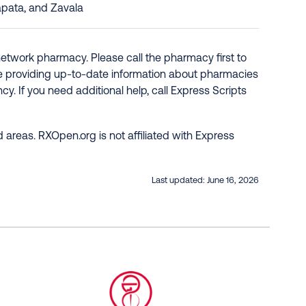
apata, and Zavala
network pharmacy. Please call the pharmacy first to
re providing up-to-date information about pharmacies
y. If you need additional help, call Express Scripts
 areas. RXOpen.org is not affiliated with Express
Last updated:
June 16, 2026