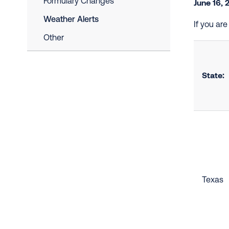
Formulary Changes
June 16, 
Weather Alerts
If you ar
Other
State:
Texas