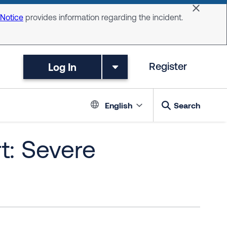
Dismiss 
 Notice
provides information regarding the incident.
Log In
Register
Language switc
English
Search
t: Severe