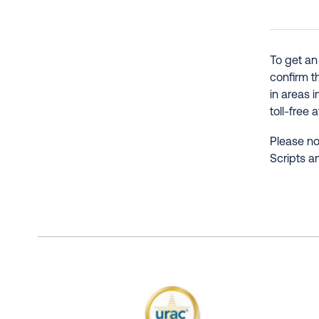
To get an
confirm t
in areas 
toll-free 
Please no
Scripts a