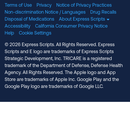
Terms of Use
Privacy
Notice of Privacy Practices
Non-discrimination Notice / Languages
Drug Recalls
Disposal of Medications
About Express Scripts
Accessibility
California Consumer Privacy Notice
Help
Cookie Settings
© 2026 Express Scripts. All Rights Reserved. Express
Scripts and E logo are trademarks of Express Scripts
Strategic Development, Inc. TRICARE is a registered
trademark of the Department of Defense, Defense Health
Agency. All Rights Reserved. The Apple logo and App
Store are trademarks of Apple Inc. Google Play and the
Google Play logo are trademarks of Google LLC.