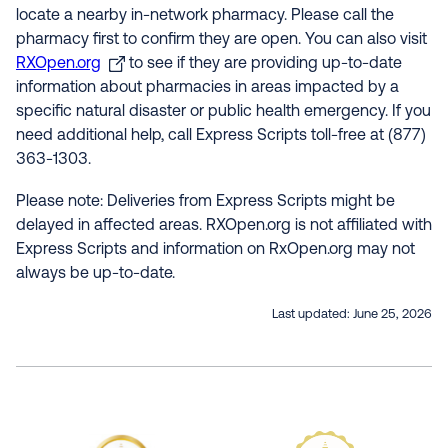
locate a nearby in-network pharmacy. Please call the
pharmacy first to confirm they are open. You can also visit
RXOpen.org
to see if they are providing up-to-date
information about pharmacies in areas impacted by a
specific natural disaster or public health emergency. If you
need additional help, call Express Scripts toll-free at (877)
363-1303.
Please note: Deliveries from Express Scripts might be
delayed in affected areas. RXOpen.org is not affiliated with
Express Scripts and information on RxOpen.org may not
always be up-to-date.
Last updated:
June 25, 2026