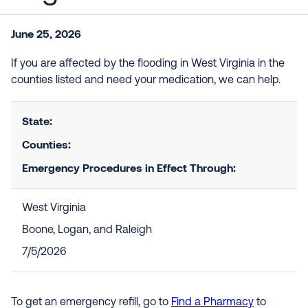
June 25, 2026
If you are affected by the flooding in West Virginia in the
counties listed and need your medication, we can help.
State:
Counties:
Emergency Procedures in Effect Through:
West Virginia
Boone, Logan, and Raleigh
7/5/2026
To get an emergency refill, go to
Find a Pharmacy
to