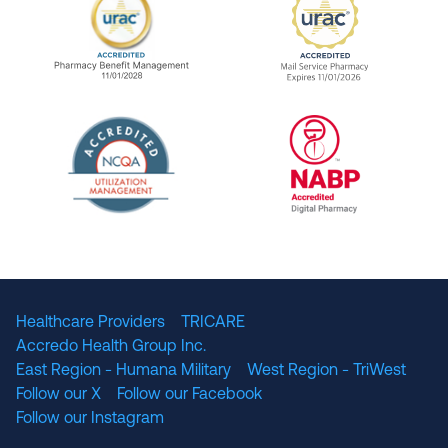
URAC Accredited Pharmacy Benefit Manageme
URAC Accredited 
The National Committee for Quality Assuranc
NABP Accredited
Healthcare Providers
TRICARE
Accredo Health Group Inc.
East Region - Humana Military
West Region - TriWest
Follow our X
Follow our Facebook
Follow our Instagram