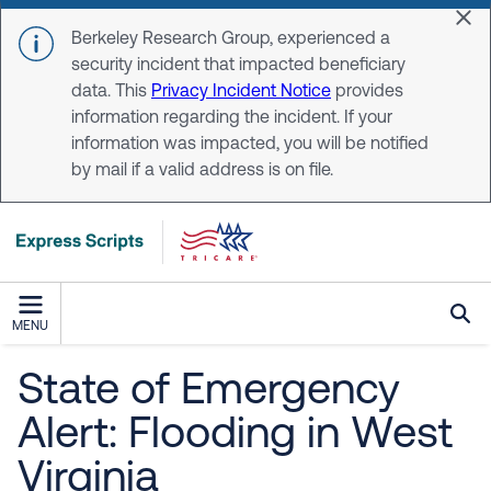
Skip to main content
Dis
Berkeley Research Group, experienced a
security incident that impacted beneficiary
data. This
Privacy Incident Notice
provides
information regarding the incident. If your
information was impacted, you will be notified
by mail if a valid address is on file.
MENU
State of Emergency
Alert: Flooding in West
Virginia