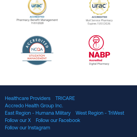
URAC Accredited Pharmacy Benefit Manageme
URAC Accredited 
The National Committee for Quality Assuranc
NABP Accredited
Healthcare Providers
TRICARE
Accredo Health Group Inc.
East Region - Humana Military
West Region - TriWest
Follow our X
Follow our Facebook
Follow our Instagram