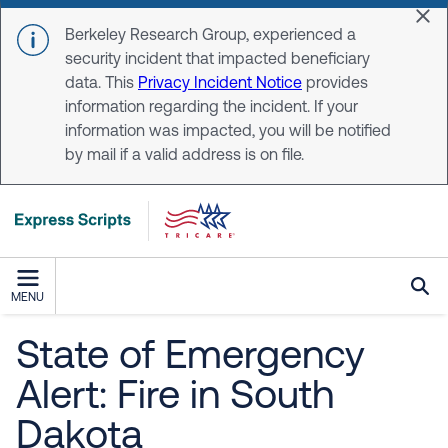
Skip to main content
Dis
Berkeley Research Group, experienced a
security incident that impacted beneficiary
data. This
Privacy Incident Notice
provides
information regarding the incident. If your
information was impacted, you will be notified
by mail if a valid address is on file.
MENU
State of Emergency
Alert: Fire in South
Dakota