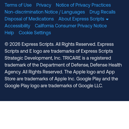
Terms of Use
Privacy
Notice of Privacy Practices
Non-discrimination Notice / Languages
Drug Recalls
Disposal of Medications
About Express Scripts
Accessibility
California Consumer Privacy Notice
Help
Cookie Settings
© 2026 Express Scripts. All Rights Reserved. Express
Scripts and E logo are trademarks of Express Scripts
Strategic Development, Inc. TRICARE is a registered
trademark of the Department of Defense, Defense Health
Agency. All Rights Reserved. The Apple logo and App
Store are trademarks of Apple Inc. Google Play and the
Google Play logo are trademarks of Google LLC.