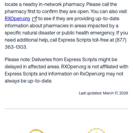
locate a nearby in-network pharmacy. Please call the
pharmacy first to confirm they are open. You can also visit
RXOpen.org
to see if they are providing up-to-date
information about pharmacies in areas impacted by a
specific natural disaster or public health emergency. If you
need additional help, call Express Scripts toll-free at (877)
363-1303.
Please note: Deliveries from Express Scripts might be
delayed in affected areas. RXOpen.org is not affiliated with
Express Scripts and information on RxOpen.org may not
always be up-to-date.
Last updated:
March 17, 2026