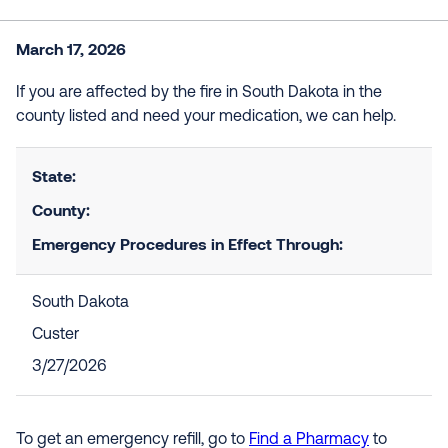
March 17, 2026
If you are affected by the fire in South Dakota in the
county listed and need your medication, we can help.
State:
County:
Emergency Procedures in Effect Through:
South Dakota
Custer
3/27/2026
To get an emergency refill, go to
Find a Pharmacy
to