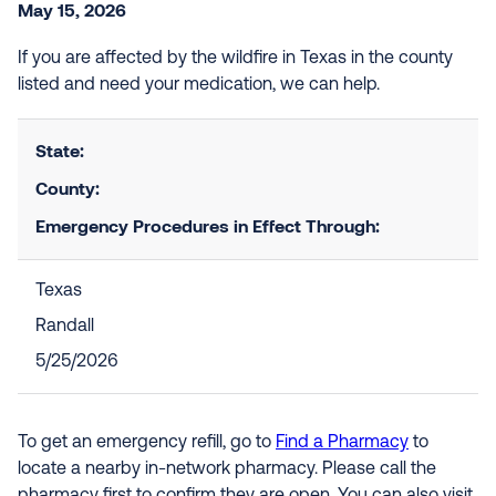
May 15, 2026
If you are affected by the wildfire in Texas in the county
listed and need your medication, we can help.
State:
County:
Emergency Procedures in Effect Through:
Texas
Randall
5/25/2026
To get an emergency refill, go to
Find a Pharmacy
to
locate a nearby in-network pharmacy. Please call the