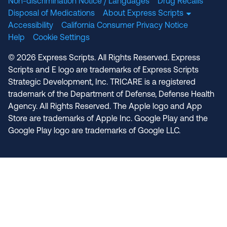
Non-discrimination Notice / Languages
Drug Recalls
Disposal of Medications
About Express Scripts
Accessibility
California Consumer Privacy Notice
Help
Cookie Settings
© 2026 Express Scripts. All Rights Reserved. Express
Scripts and E logo are trademarks of Express Scripts
Strategic Development, Inc. TRICARE is a registered
trademark of the Department of Defense, Defense Health
Agency. All Rights Reserved. The Apple logo and App
Store are trademarks of Apple Inc. Google Play and the
Google Play logo are trademarks of Google LLC.