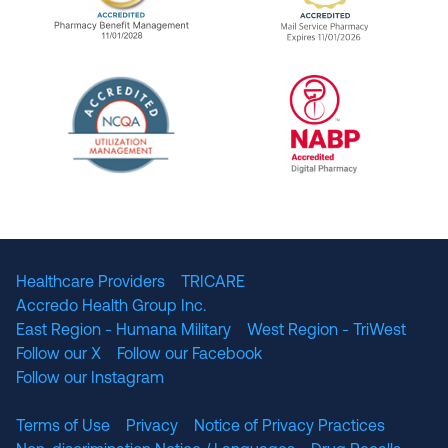
URAC Accredited Pharmacy Benefit Manageme
URAC Accredited 
The National Committee for Quality Assuranc
NABP Accredited
Healthcare Providers
TRICARE
Accredo Health Group Inc.
East Region - Humana Military
West Region - TriWest
Follow our X
Follow our Facebook
Follow our Instagram
Terms of Use
Privacy
Notice of Privacy Practices