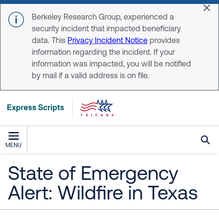
Skip to main content
Dis
Berkeley Research Group, experienced a
security incident that impacted beneficiary
data. This
Privacy Incident Notice
provides
information regarding the incident. If your
information was impacted, you will be notified
by mail if a valid address is on file.
MENU
State of Emergency
Alert: Wildfire in Texas