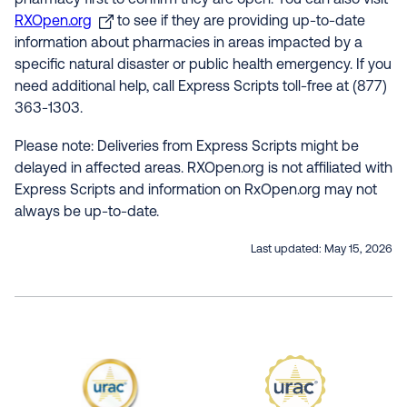
pharmacy first to confirm they are open. You can also visit
RXOpen.org
to see if they are providing up-to-date
information about pharmacies in areas impacted by a
specific natural disaster or public health emergency. If you
need additional help, call Express Scripts toll-free at (877)
363-1303.
Please note: Deliveries from Express Scripts might be
delayed in affected areas. RXOpen.org is not affiliated with
Express Scripts and information on RxOpen.org may not
always be up-to-date.
Last updated:
May 15, 2026