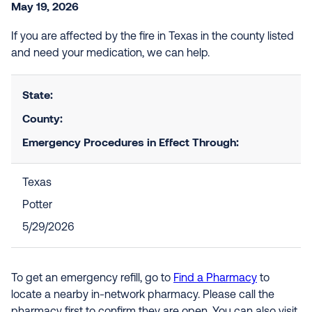
May 19, 2026
If you are affected by the fire in Texas in the county listed
and need your medication, we can help.
State:
County:
Emergency Procedures in Effect Through:
Texas
Potter
5/29/2026
To get an emergency refill, go to
Find a Pharmacy
to
locate a nearby in-network pharmacy. Please call the