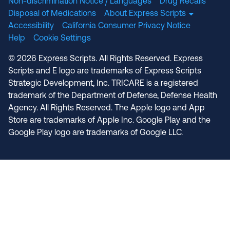
Non-discrimination Notice / Languages
Drug Recalls
Disposal of Medications
About Express Scripts
Accessibility
California Consumer Privacy Notice
Help
Cookie Settings
© 2026 Express Scripts. All Rights Reserved. Express
Scripts and E logo are trademarks of Express Scripts
Strategic Development, Inc. TRICARE is a registered
trademark of the Department of Defense, Defense Health
Agency. All Rights Reserved. The Apple logo and App
Store are trademarks of Apple Inc. Google Play and the
Google Play logo are trademarks of Google LLC.