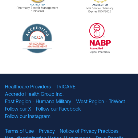
URAC Accredited Pharmacy Benefit Manageme
URAC Accredited 
The National Committee for Quality Assuranc
NABP Accredited
Healthcare Providers
TRICARE
Accredo Health Group Inc.
East Region - Humana Military
West Region - TriWest
Follow our X
Follow our Facebook
Follow our Instagram
Terms of Use
Privacy
Notice of Privacy Practices