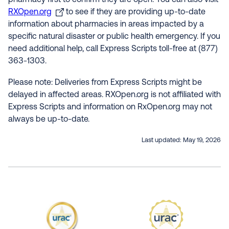
pharmacy first to confirm they are open. You can also visit
RXOpen.org
to see if they are providing up-to-date
information about pharmacies in areas impacted by a
specific natural disaster or public health emergency. If you
need additional help, call Express Scripts toll-free at (877)
363-1303.
Please note: Deliveries from Express Scripts might be
delayed in affected areas. RXOpen.org is not affiliated with
Express Scripts and information on RxOpen.org may not
always be up-to-date.
Last updated:
May 19, 2026