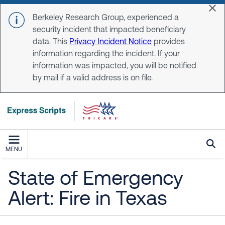
Skip to main content
Dis
Berkeley Research Group, experienced a
security incident that impacted beneficiary
data. This
Privacy Incident Notice
provides
information regarding the incident. If your
information was impacted, you will be notified
by mail if a valid address is on file.
MENU
State of Emergency
Alert: Fire in Texas