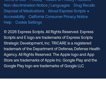
Terms of Use
Privacy
Notice of Privacy Practices
Non-discrimination Notice / Languages
Drug Recalls
Disposal of Medications
About Express Scripts
Accessibility
California Consumer Privacy Notice
Help
Cookie Settings
© 2026 Express Scripts. All Rights Reserved. Express
Scripts and E logo are trademarks of Express Scripts
Strategic Development, Inc. TRICARE is a registered
trademark of the Department of Defense, Defense Health
Agency. All Rights Reserved. The Apple logo and App
Store are trademarks of Apple Inc. Google Play and the
Google Play logo are trademarks of Google LLC.