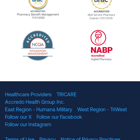
URAC Accredited Pharmacy Benefit Manageme
URAC Accredited 
The National Committee for Quality Assuranc
NABP Accredited
Healthcare Providers
TRICARE
Accredo Health Group Inc.
East Region - Humana Military
West Region - TriWest
Follow our X
Follow our Facebook
Follow our Instagram