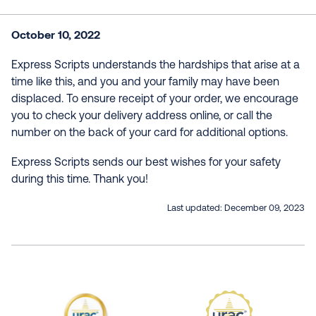
October 10, 2022
Express Scripts understands the hardships that arise at a
time like this, and you and your family may have been
displaced. To ensure receipt of your order, we encourage
you to check your delivery address online, or call the
number on the back of your card for additional options.
Express Scripts sends our best wishes for your safety
during this time. Thank you!
Last updated:
December 09, 2023