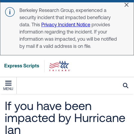
Skip to main content
Dis
Berkeley Research Group, experienced a
security incident that impacted beneficiary
data. This
Privacy Incident Notice
provides
information regarding the incident. If your
information was impacted, you will be notified
by mail if a valid address is on file.
MENU
If you have been
impacted by Hurricane
Ian