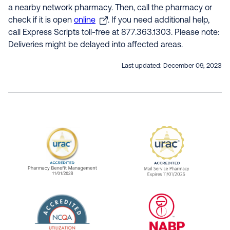
a nearby network pharmacy. Then, call the pharmacy or
check if it is open
online
. If you need additional help,
call Express Scripts toll-free at 877.363.1303. Please note:
Deliveries might be delayed into affected areas.
Last updated:
December 09, 2023
URAC Accredited Pharmacy Benefit Manageme
URAC Accredited 