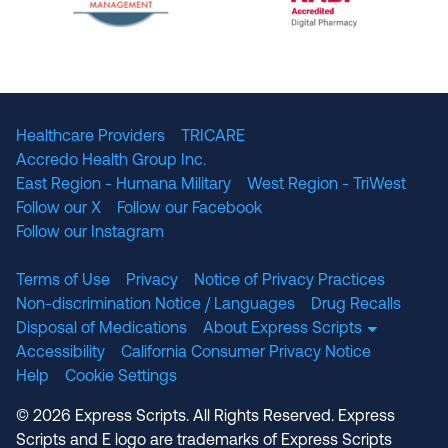
The National Committee for Quality Assuranc
NABP Accredited
Healthcare Providers
TRICARE
Accredo Health Group Inc.
East Region - Humana Military
West Region - TriWest
Follow our X
Follow our Facebook
Follow our Instagram
Terms of Use
Privacy
Notice of Privacy Practices
Non-discrimination Notice / Languages
Drug Recalls
Disposal of Medications
About Express Scripts
Accessibility
California Consumer Privacy Notice
Help
Cookie Settings
© 2026 Express Scripts. All Rights Reserved. Express
Scripts and E logo are trademarks of Express Scripts