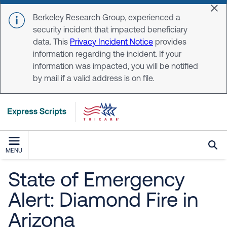
Skip to main content
Dis
Berkeley Research Group, experienced a
security incident that impacted beneficiary
data. This
Privacy Incident Notice
provides
information regarding the incident. If your
information was impacted, you will be notified
by mail if a valid address is on file.
MENU
State of Emergency
Alert: Diamond Fire in
Arizona