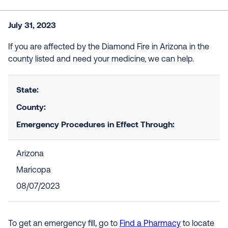
July 31, 2023
If you are affected by the Diamond Fire in Arizona in the
county listed and need your medicine, we can help.
State:
County:
Emergency Procedures in Effect Through:
Arizona
Maricopa
08/07/2023
To get an emergency fill, go to
Find a Pharmacy
to locate