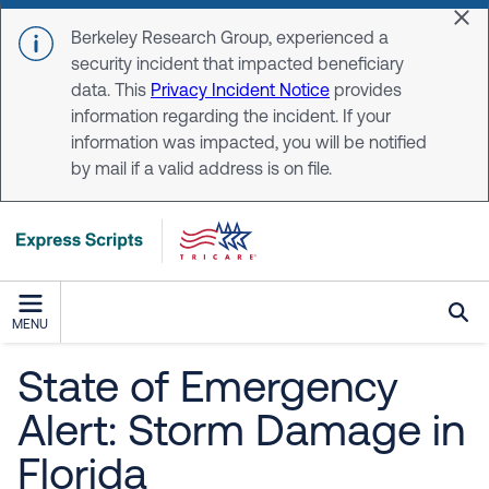
Skip to main content
Dis
Berkeley Research Group, experienced a
security incident that impacted beneficiary
data. This
Privacy Incident Notice
provides
information regarding the incident. If your
information was impacted, you will be notified
by mail if a valid address is on file.
MENU
State of Emergency
Alert: Storm Damage in
Florida