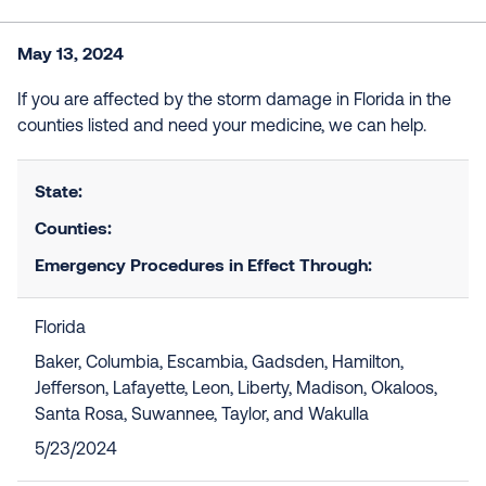
May 13, 2024
If you are affected by the storm damage in Florida in the
counties listed and need your medicine, we can help.
State:
Counties:
Emergency Procedures in Effect Through:
Florida
Baker, Columbia, Escambia, Gadsden, Hamilton,
Jefferson, Lafayette, Leon, Liberty, Madison, Okaloos,
Santa Rosa, Suwannee, Taylor, and Wakulla
5/23/2024