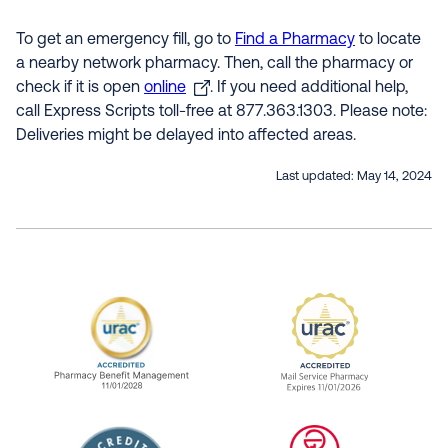
To get an emergency fill, go to
Find a Pharmacy
to locate
a nearby network pharmacy. Then, call the pharmacy or
check if it is open
online
. If you need additional help,
call Express Scripts toll-free at 877.363.1303. Please note:
Deliveries might be delayed into affected areas.
Last updated:
May 14, 2024
URAC Accredited Pharmacy Benefit Manageme
URAC Accredited 