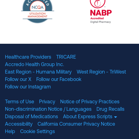
The National Committee for Quality Assuranc
NABP Accredited
Healthcare Providers
TRICARE
Accredo Health Group Inc.
East Region - Humana Military
West Region - TriWest
Follow our X
Follow our Facebook
Follow our Instagram
Terms of Use
Privacy
Notice of Privacy Practices
Non-discrimination Notice / Languages
Drug Recalls
Disposal of Medications
About Express Scripts
Accessibility
California Consumer Privacy Notice
Help
Cookie Settings