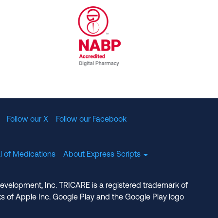
al Committee for Quality Assurance
/01/2023
NABP Accredited Digital Pharmac
Follow our X
Follow our Facebook
l of Medications
About Express Scripts
Development, Inc. TRICARE is a registered trademark of
s of Apple Inc. Google Play and the Google Play logo