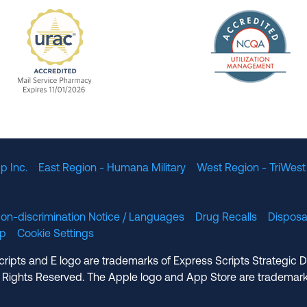
The Nation
enefit Management, Expires 11/01/2028
URAC Accredited Mail Service Pharmacy Expires 11
p Inc.
East Region - Humana Military
West Region - TriWest
on-discrimination Notice / Languages
Drug Recalls
Disposa
lp
Cookie Settings
cripts and E logo are trademarks of Express Scripts Strategic 
 Rights Reserved. The Apple logo and App Store are trademark