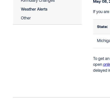
Formulary Changes
May 08, 
Weather Alerts
If you ar
Other
State:
Michig
To get an
open
onli
delayed i