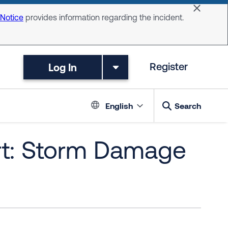
Dismiss 
 Notice
provides information regarding the incident.
Log In
Register
Language switc
English
Search
rt: Storm Damage