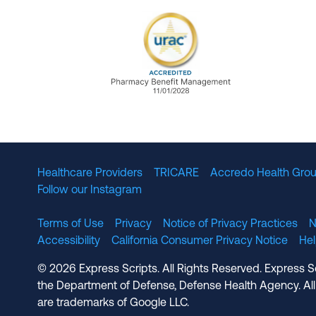
URAC Accredited Pharmacy B
Healthcare Providers
TRICARE
Accredo Health Grou
Follow our Instagram
Terms of Use
Privacy
Notice of Privacy Practices
N
Accessibility
California Consumer Privacy Notice
He
© 2026 Express Scripts. All Rights Reserved. Express S
the Department of Defense, Defense Health Agency. All
are trademarks of Google LLC.