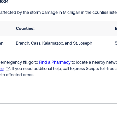
2024
e affected by the storm damage in Michigan in the counties lis
Counties:
E
an
Branch, Cass, Kalamazoo, and St. Joseph
5
 emergency fill, go to
Find a Pharmacy
to locate a nearby networ
ne
. If you need additional help, call Express Scripts toll-fre
nto affected areas.