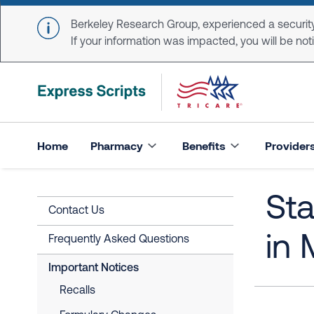
Skip to main content
Berkeley Research Group, experienced a security
If your information was impacted, you will be notifi
Home
Pharmacy
Benefits
Provider
St
Contact Us
in 
Frequently Asked Questions
Important Notices
Recalls