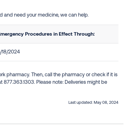
ted and need your medicine, we can help.
mergency Procedures in Effect Through:
/18/2024
k pharmacy. Then, call the pharmacy or check if it is
e at 877.363.1303. Please note: Deliveries might be
Last updated:
May 08, 2024