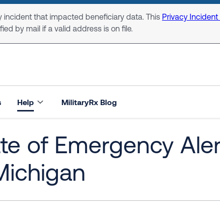
 incident that impacted beneficiary data. This
Privacy Incident
ed by mail if a valid address is on file.
s
Help
MilitaryRx Blog
ate of Emergency Ale
Michigan