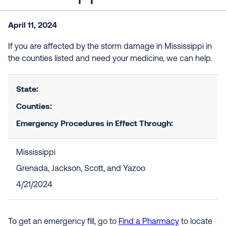
April 11, 2024
If you are affected by the storm damage in Mississippi in
the counties listed and need your medicine, we can help.
State:
Counties:
Emergency Procedures in Effect Through:
Mississippi
Grenada, Jackson, Scott, and Yazoo
4/21/2024
To get an emergency fill, go to
Find a Pharmacy
to locate