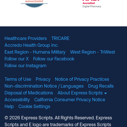
The National Committee for Quality Assuranc
NABP Accredited
Healthcare Providers
TRICARE
Accredo Health Group Inc.
East Region - Humana Military
West Region - TriWest
Follow our X
Follow our Facebook
Follow our Instagram
Terms of Use
Privacy
Notice of Privacy Practices
Non-discrimination Notice / Languages
Drug Recalls
Disposal of Medications
About Express Scripts
Accessibility
California Consumer Privacy Notice
Help
Cookie Settings
© 2026 Express Scripts. All Rights Reserved. Express
Scripts and E logo are trademarks of Express Scripts