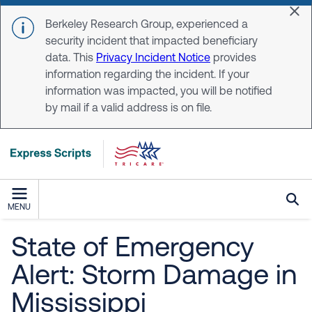
Skip to main content
Dis
Berkeley Research Group, experienced a
security incident that impacted beneficiary
data. This
Privacy Incident Notice
provides
information regarding the incident. If your
information was impacted, you will be notified
by mail if a valid address is on file.
MENU
State of Emergency
Alert: Storm Damage in
Mississippi