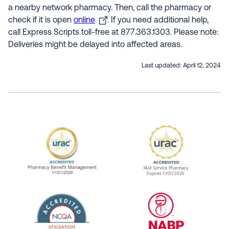
a nearby network pharmacy. Then, call the pharmacy or
check if it is open
online
. If you need additional help,
call Express Scripts toll-free at 877.363.1303. Please note:
Deliveries might be delayed into affected areas.
Last updated:
April 12, 2024
URAC Accredited Pharmacy Benefit Manageme
URAC Accredited 