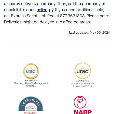
a nearby network pharmacy. Then, call the pharmacy or
check if it is open
online
. If you need additional help,
call Express Scripts toll-free at 877.363.1303. Please note:
Deliveries might be delayed into affected areas.
Last updated:
May 06, 2024
URAC Accredited Pharmacy Benefit Manageme
URAC Accredited 