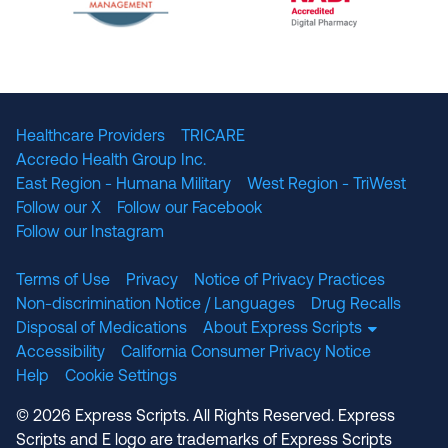
The National Committee for Quality Assuranc
NABP Accredited
Healthcare Providers
TRICARE
Accredo Health Group Inc.
East Region - Humana Military
West Region - TriWest
Follow our X
Follow our Facebook
Follow our Instagram
Terms of Use
Privacy
Notice of Privacy Practices
Non-discrimination Notice / Languages
Drug Recalls
Disposal of Medications
About Express Scripts
Accessibility
California Consumer Privacy Notice
Help
Cookie Settings
© 2026 Express Scripts. All Rights Reserved. Express
Scripts and E logo are trademarks of Express Scripts