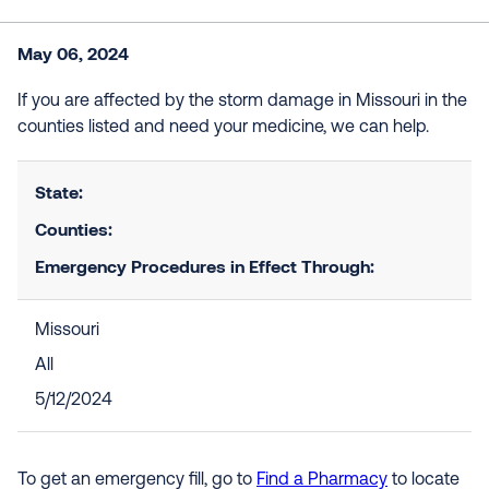
May 06, 2024
If you are affected by the storm damage in Missouri in the
counties listed and need your medicine, we can help.
State:
Counties:
Emergency Procedures in Effect Through:
Missouri
All
5/12/2024
To get an emergency fill, go to
Find a Pharmacy
to locate