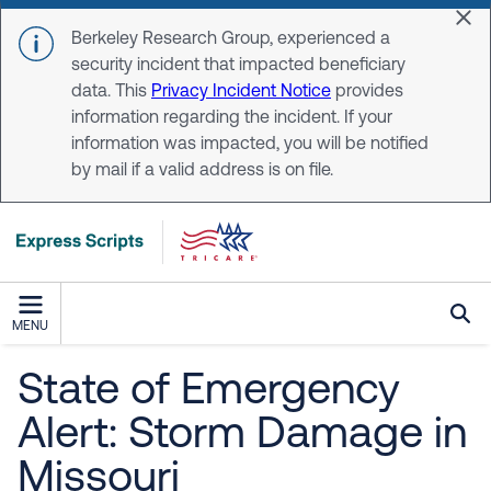
Skip to main content
Dis
Berkeley Research Group, experienced a
security incident that impacted beneficiary
data. This
Privacy Incident Notice
provides
information regarding the incident. If your
information was impacted, you will be notified
by mail if a valid address is on file.
MENU
State of Emergency
Alert: Storm Damage in
Missouri