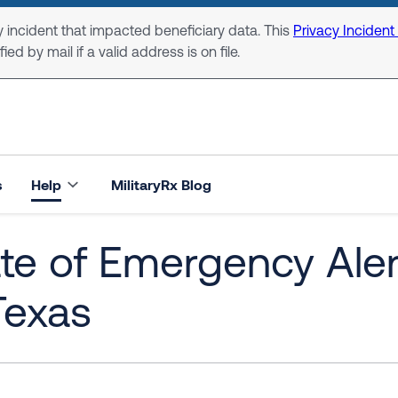
 incident that impacted beneficiary data. This
Privacy Incident
ed by mail if a valid address is on file.
s
Help
MilitaryRx Blog
ate of Emergency Ale
Texas