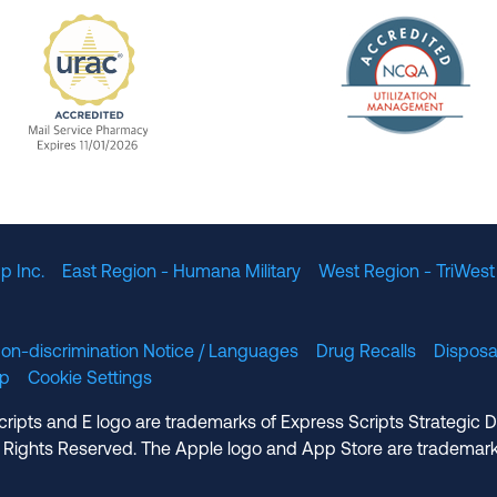
The Nation
enefit Management, Expires 11/01/2028
URAC Accredited Mail Service Pharmacy Expires 11
p Inc.
East Region - Humana Military
West Region - TriWest
on-discrimination Notice / Languages
Drug Recalls
Disposa
lp
Cookie Settings
cripts and E logo are trademarks of Express Scripts Strategic 
 Rights Reserved. The Apple logo and App Store are trademark