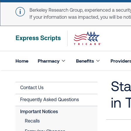
Skip to main content
Berkeley Research Group, experienced a security
If your information was impacted, you will be notifi
Home
Pharmacy
Benefits
Provider
St
Contact Us
in 
Frequently Asked Questions
Important Notices
Recalls