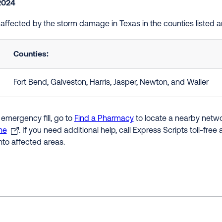
 2024
e affected by the storm damage in Texas in the counties listed 
Counties:
Fort Bend, Galveston, Harris, Jasper, Newton, and Waller
 emergency fill, go to
Find a Pharmacy
to locate a nearby networ
ne
. If you need additional help, call Express Scripts toll-fre
nto affected areas.