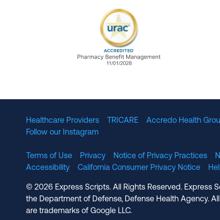
URAC Accredited Pharmacy B
Healthcare Providers
TRICARE
Accredo Health Grou
Follow our Instagram
Terms of Use
Privacy
Notice of Privacy Practices
N
Accessibility
California Consumer Privacy Notice
He
© 2026 Express Scripts. All Rights Reserved. Express S
the Department of Defense, Defense Health Agency. All
are trademarks of Google LLC.