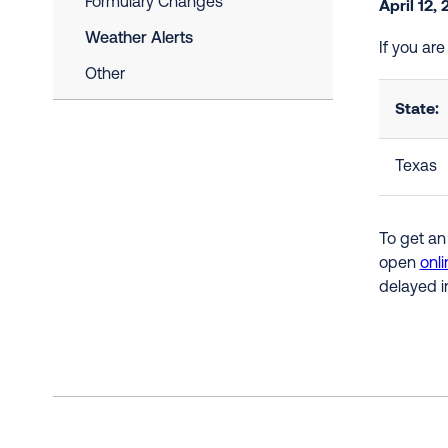
Formulary Changes
April 12,
Weather Alerts
If you ar
Other
State:
Texas
To get an
open
onli
delayed i