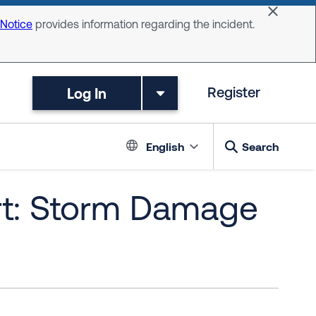
Dismiss 
 Notice
provides information regarding the incident.
Log In
Register
Language switc
English
Search
rt: Storm Damage