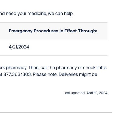
and need your medicine, we can help.
Emergency Procedures in Effect Through:
4/21/2024
k pharmacy. Then, call the pharmacy or check if it is
e at 877.363.1303. Please note: Deliveries might be
Last updated:
April 12, 2024