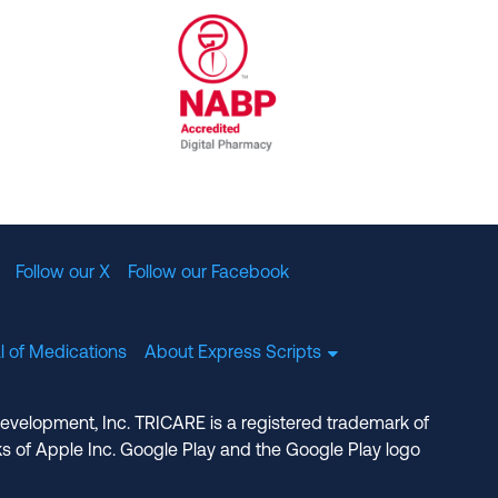
al Committee for Quality Assurance
/01/2023
NABP Accredited Digital Pharmac
Follow our X
Follow our Facebook
l of Medications
About Express Scripts
Development, Inc. TRICARE is a registered trademark of
s of Apple Inc. Google Play and the Google Play logo