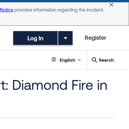
Dismiss 
 Notice
provides information regarding the incident.
Log In
Register
Language switc
English
Search
t: Diamond Fire in