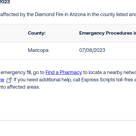
 2023
e affected by the Diamond Fire in Arizona in the county listed a
County:
Emergency Procedures in
a
Maricopa
07/08/2023
 emergency fill, go to
Find a Pharmacy
to locate a nearby networ
ne
. If you need additional help, call Express Scripts toll-fre
nto affected areas.