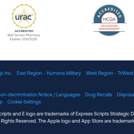
The Nation
enefit Management, Expires 11/01/2028
URAC Accredited Mail Service Pharmacy Expires 11
p Inc.
East Region - Humana Military
West Region - TriWest
on-discrimination Notice / Languages
Drug Recalls
Disposa
lp
Cookie Settings
cripts and E logo are trademarks of Express Scripts Strategic 
 Rights Reserved. The Apple logo and App Store are trademark