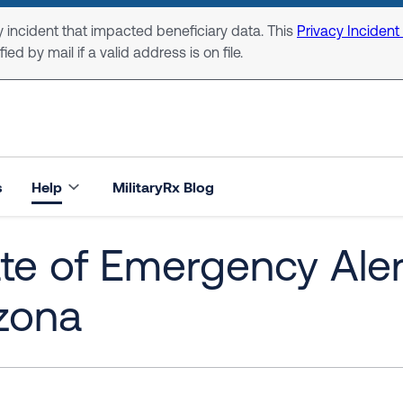
 incident that impacted beneficiary data. This
Privacy Incident
ed by mail if a valid address is on file.
s
Help
MilitaryRx Blog
te of Emergency Aler
zona