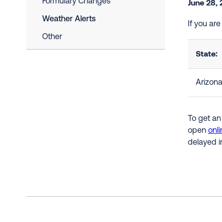
Formulary Changes
June 28,
Weather Alerts
If you ar
Other
State:
Arizon
To get an
open
onli
delayed i