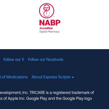
al Committee for Quality Assurance
/01/2023
NABP Accredited Digital Pharmac
Follow our X
Follow our Facebook
l of Medications
About Express Scripts
Development, Inc. TRICARE is a registered trademark of
s of Apple Inc. Google Play and the Google Play logo