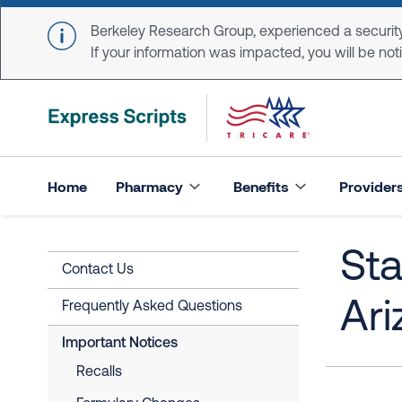
Skip to main content
Berkeley Research Group, experienced a security
If your information was impacted, you will be notifi
Home
Pharmacy
Benefits
Provider
Sta
Contact Us
Ari
Frequently Asked Questions
Important Notices
Recalls