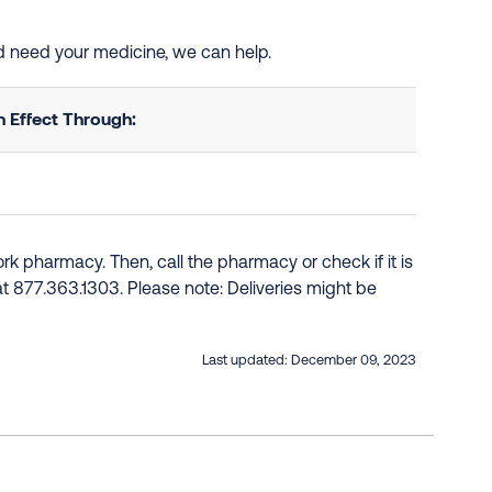
nd need your medicine, we can help.
 Effect Through:
k pharmacy. Then, call the pharmacy or check if it is
e at 877.363.1303. Please note: Deliveries might be
Last updated:
December 09, 2023