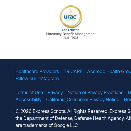
URAC Accredited Pharmacy B
Healthcare Providers
TRICARE
Accredo Health Grou
Follow our Instagram
Terms of Use
Privacy
Notice of Privacy Practices
N
Accessibility
California Consumer Privacy Notice
He
© 2026 Express Scripts. All Rights Reserved. Express S
the Department of Defense, Defense Health Agency. All
are trademarks of Google LLC.