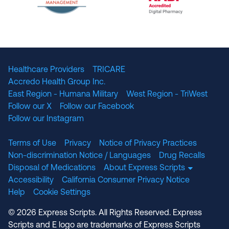
The National Committee for Quality Assuranc
NABP Accredited
Healthcare Providers
TRICARE
Accredo Health Group Inc.
East Region - Humana Military
West Region - TriWest
Follow our X
Follow our Facebook
Follow our Instagram
Terms of Use
Privacy
Notice of Privacy Practices
Non-discrimination Notice / Languages
Drug Recalls
Disposal of Medications
About Express Scripts
Accessibility
California Consumer Privacy Notice
Help
Cookie Settings
© 2026 Express Scripts. All Rights Reserved. Express
Scripts and E logo are trademarks of Express Scripts