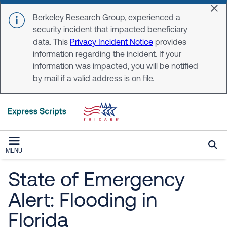
Skip to main content
Dis
Berkeley Research Group, experienced a
security incident that impacted beneficiary
data. This
Privacy Incident Notice
provides
information regarding the incident. If your
information was impacted, you will be notified
by mail if a valid address is on file.
MENU
State of Emergency
Alert: Flooding in
Florida