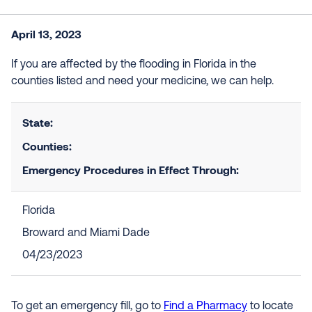
April 13, 2023
If you are affected by the flooding in Florida in the
counties listed and need your medicine, we can help.
State:
Counties:
Emergency Procedures in Effect Through:
Florida
Broward and Miami Dade
04/23/2023
To get an emergency fill, go to
Find a Pharmacy
to locate