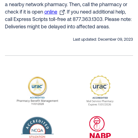
a nearby network pharmacy. Then, call the pharmacy or
check if it is open
online
. If you need additional help,
call Express Scripts toll-free at 877.363.1303. Please note:
Deliveries might be delayed into affected areas.
Last updated:
December 09, 2023
URAC Accredited Pharmacy Benefit Manageme
URAC Accredited 