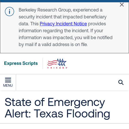
Skip to main content
Dis
Berkeley Research Group, experienced a
security incident that impacted beneficiary
data. This
Privacy Incident Notice
provides
information regarding the incident. If your
information was impacted, you will be notified
by mail if a valid address is on file.
MENU
State of Emergency
Alert: Texas Flooding