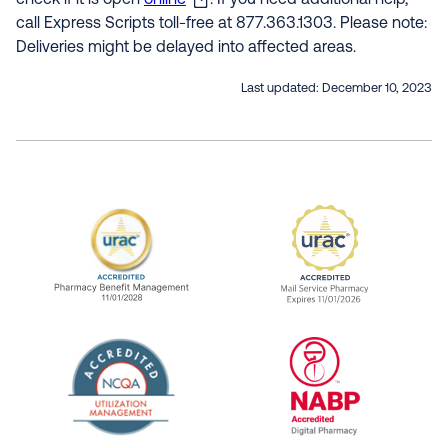
check if it is open
online
. If you need additional help,
call Express Scripts toll-free at 877.363.1303. Please note:
Deliveries might be delayed into affected areas.
Last updated:
December 10, 2023
URAC Accredited Pharmacy Benefit Manageme
URAC Accredited 