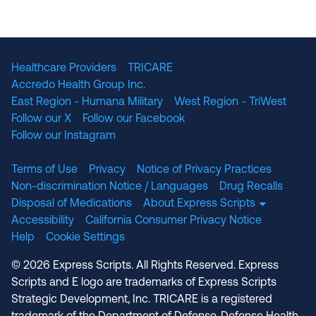
The National Committee for Quality Assuranc
NABP Accredited
Healthcare Providers
TRICARE
Accredo Health Group Inc.
East Region - Humana Military
West Region - TriWest
Follow our X
Follow our Facebook
Follow our Instagram
Terms of Use
Privacy
Notice of Privacy Practices
Non-discrimination Notice / Languages
Drug Recalls
Disposal of Medications
About Express Scripts
Accessibility
California Consumer Privacy Notice
Help
Cookie Settings
© 2026 Express Scripts. All Rights Reserved. Express
Scripts and E logo are trademarks of Express Scripts
Strategic Development, Inc. TRICARE is a registered