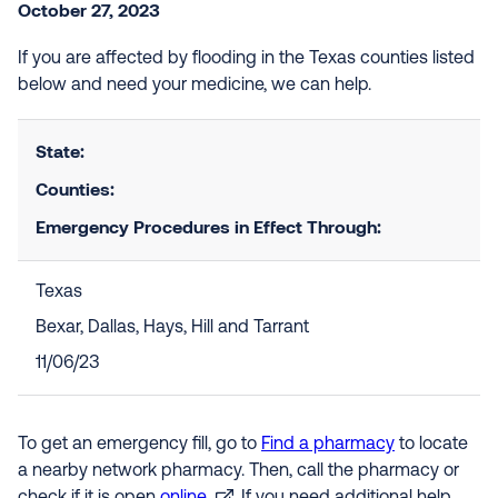
October 27, 2023
If you are affected by flooding in the Texas counties listed
below and need your medicine, we can help.
State:
Counties:
Emergency Procedures in Effect Through:
Texas
Bexar, Dallas, Hays, Hill and Tarrant
11/06/23
To get an emergency fill, go to
Find a pharmacy
to locate
a nearby network pharmacy. Then, call the pharmacy or