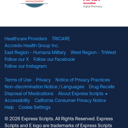
The National Committee for Quality Assuranc
NABP Accredited
Healthcare Providers
TRICARE
Accredo Health Group Inc.
East Region - Humana Military
West Region - TriWest
Follow our X
Follow our Facebook
Follow our Instagram
Terms of Use
Privacy
Notice of Privacy Practices
Non-discrimination Notice / Languages
Drug Recalls
Disposal of Medications
About Express Scripts
Accessibility
California Consumer Privacy Notice
Help
Cookie Settings
© 2026 Express Scripts. All Rights Reserved. Express
Scripts and E logo are trademarks of Express Scripts