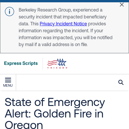
Skip to main content
Dis
Berkeley Research Group, experienced a
security incident that impacted beneficiary
data. This
Privacy Incident Notice
provides
information regarding the incident. If your
information was impacted, you will be notified
by mail if a valid address is on file.
MENU
State of Emergency
Alert: Golden Fire in
Oregon