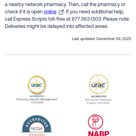
a nearby network pharmacy. Then, call the pharmacy or
check if it is open
online
. If you need additional help,
call Express Scripts toll-free at 877.363.1303. Please note:
Deliveries might be delayed into affected areas.
Last updated:
December 09, 2023
URAC Accredited Pharmacy Benefit Manageme
URAC Accredited 