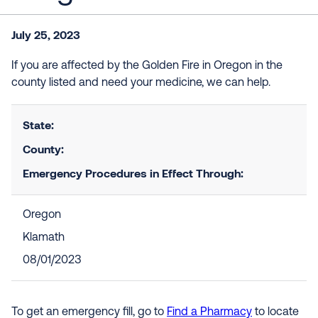
July 25, 2023
If you are affected by the Golden Fire in Oregon in the
county listed and need your medicine, we can help.
State:
County:
Emergency Procedures in Effect Through:
Oregon
Klamath
08/01/2023
To get an emergency fill, go to
Find a Pharmacy
to locate