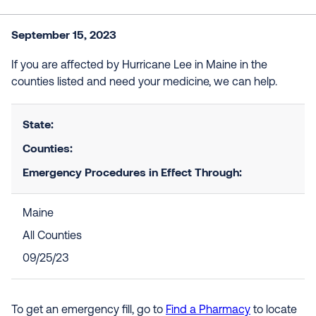
September 15, 2023
If you are affected by Hurricane Lee in Maine in the
counties listed and need your medicine, we can help.
State:
Counties:
Emergency Procedures in Effect Through:
Maine
All Counties
09/25/23
To get an emergency fill, go to
Find a Pharmacy
to locate