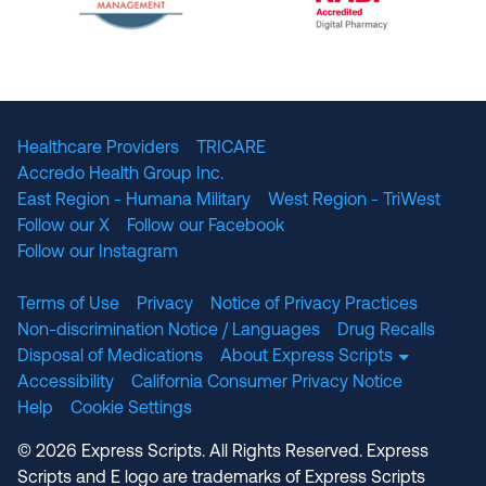
The National Committee for Quality Assuranc
NABP Accredited
Healthcare Providers
TRICARE
Accredo Health Group Inc.
East Region - Humana Military
West Region - TriWest
Follow our X
Follow our Facebook
Follow our Instagram
Terms of Use
Privacy
Notice of Privacy Practices
Non-discrimination Notice / Languages
Drug Recalls
Disposal of Medications
About Express Scripts
Accessibility
California Consumer Privacy Notice
Help
Cookie Settings
© 2026 Express Scripts. All Rights Reserved. Express
Scripts and E logo are trademarks of Express Scripts