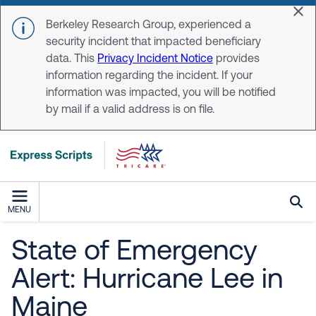
Skip to main content
Dis
Berkeley Research Group, experienced a
security incident that impacted beneficiary
data. This
Privacy Incident Notice
provides
information regarding the incident. If your
information was impacted, you will be notified
by mail if a valid address is on file.
MENU
State of Emergency
Alert: Hurricane Lee in
Maine