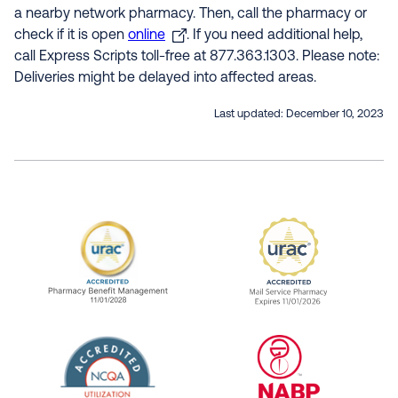
a nearby network pharmacy. Then, call the pharmacy or
check if it is open
online
. If you need additional help,
call Express Scripts toll-free at 877.363.1303. Please note:
Deliveries might be delayed into affected areas.
Last updated:
December 10, 2023
URAC Accredited Pharmacy Benefit Manageme
URAC Accredited 