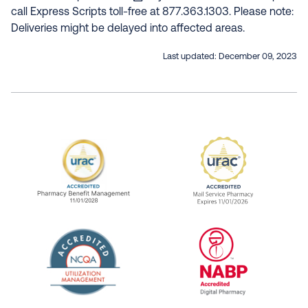
call Express Scripts toll-free at 877.363.1303. Please note:
Deliveries might be delayed into affected areas.
Last updated:
December 09, 2023
URAC Accredited Pharmacy Benefit Manageme
URAC Accredited 