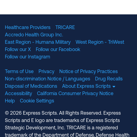
The National Committee for Quality Assuranc
NABP Accredited
Healthcare Providers
TRICARE
Accredo Health Group Inc.
East Region - Humana Military
West Region - TriWest
Follow our X
Follow our Facebook
Follow our Instagram
Terms of Use
Privacy
Notice of Privacy Practices
Non-discrimination Notice / Languages
Drug Recalls
Disposal of Medications
About Express Scripts
Accessibility
California Consumer Privacy Notice
Help
Cookie Settings
© 2026 Express Scripts. All Rights Reserved. Express
Scripts and E logo are trademarks of Express Scripts
Strategic Development, Inc. TRICARE is a registered
trademark of the Department of Defense, Defense Health