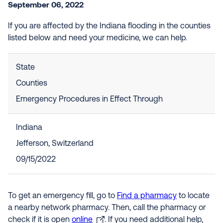
September 06, 2022
If you are affected by the Indiana flooding in the counties
listed below and need your medicine, we can help.
State
Counties
Emergency Procedures in Effect Through
Indiana
Jefferson, Switzerland
09/15/2022
To get an emergency fill, go to
Find a pharmacy
to locate
a nearby network pharmacy. Then, call the pharmacy or
check if it is open
online
. If you need additional help,