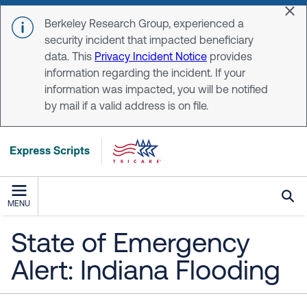
Skip to main content
Dis
Berkeley Research Group, experienced a
security incident that impacted beneficiary
data. This
Privacy Incident Notice
provides
information regarding the incident. If your
information was impacted, you will be notified
by mail if a valid address is on file.
MENU
State of Emergency
Alert: Indiana Flooding