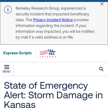
Skip to main content
Dis
Berkeley Research Group, experienced a
security incident that impacted beneficiary
data. This
Privacy Incident Notice
provides
information regarding the incident. If your
information was impacted, you will be notified
by mail if a valid address is on file.
MENU
State of Emergency
Alert: Storm Damage in
Kansas