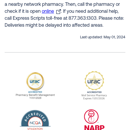
a nearby network pharmacy. Then, call the pharmacy or
check if it is open
online
. If you need additional help,
call Express Scripts toll-free at 877.363.1303. Please note:
Deliveries might be delayed into affected areas.
Last updated:
May 01, 2024
URAC Accredited Pharmacy Benefit Manageme
URAC Accredited 