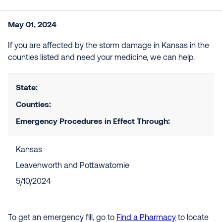
May 01, 2024
If you are affected by the storm damage in Kansas in the
counties listed and need your medicine, we can help.
State:
Counties:
Emergency Procedures in Effect Through:
Kansas
Leavenworth and Pottawatomie
5/10/2024
To get an emergency fill, go to
Find a Pharmacy
to locate