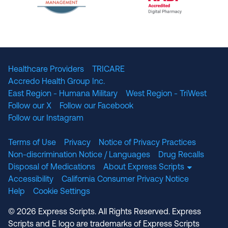
The National Committee for Quality Assuranc
NABP Accredited
Healthcare Providers
TRICARE
Accredo Health Group Inc.
East Region - Humana Military
West Region - TriWest
Follow our X
Follow our Facebook
Follow our Instagram
Terms of Use
Privacy
Notice of Privacy Practices
Non-discrimination Notice / Languages
Drug Recalls
Disposal of Medications
About Express Scripts
Accessibility
California Consumer Privacy Notice
Help
Cookie Settings
© 2026 Express Scripts. All Rights Reserved. Express
Scripts and E logo are trademarks of Express Scripts