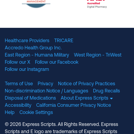
The National Committee for Quality Assuranc
NABP Accredited
Healthcare Providers
TRICARE
Accredo Health Group Inc.
East Region - Humana Military
West Region - TriWest
Follow our X
Follow our Facebook
Follow our Instagram
Terms of Use
Privacy
Notice of Privacy Practices
Non-discrimination Notice / Languages
Drug Recalls
Disposal of Medications
About Express Scripts
Accessibility
California Consumer Privacy Notice
Help
Cookie Settings
© 2026 Express Scripts. All Rights Reserved. Express
Scripts and E logo are trademarks of Express Scripts