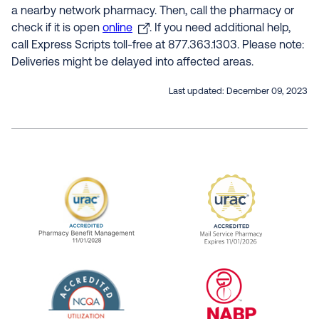
a nearby network pharmacy. Then, call the pharmacy or
check if it is open
online
. If you need additional help,
call Express Scripts toll-free at 877.363.1303. Please note:
Deliveries might be delayed into affected areas.
Last updated:
December 09, 2023
URAC Accredited Pharmacy Benefit Manageme
URAC Accredited 