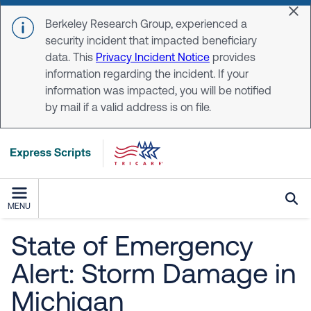
Skip to main content
Dis
Berkeley Research Group, experienced a
security incident that impacted beneficiary
data. This
Privacy Incident Notice
provides
information regarding the incident. If your
information was impacted, you will be notified
by mail if a valid address is on file.
MENU
State of Emergency
Alert: Storm Damage in
Michigan