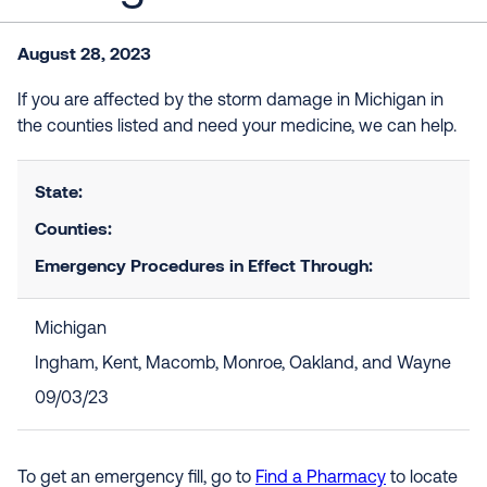
August 28, 2023
If you are affected by the storm damage in Michigan in
the counties listed and need your medicine, we can help.
State:
Counties:
Emergency Procedures in Effect Through:
Michigan
Ingham, Kent, Macomb, Monroe, Oakland, and Wayne
09/03/23
To get an emergency fill, go to
Find a Pharmacy
to locate