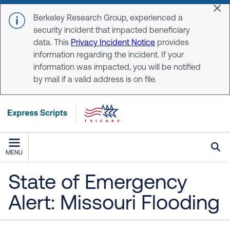
Skip to main content
Dis
Berkeley Research Group, experienced a
security incident that impacted beneficiary
data. This
Privacy Incident Notice
provides
information regarding the incident. If your
information was impacted, you will be notified
by mail if a valid address is on file.
MENU
State of Emergency
Alert: Missouri Flooding