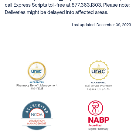
call Express Scripts toll-free at 877.363.1303. Please note:
Deliveries might be delayed into affected areas.
Last updated:
December 09, 2023
URAC Accredited Pharmacy Benefit Manageme
URAC Accredited 