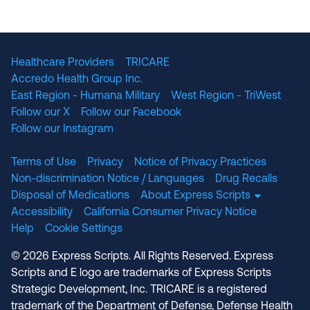
The National Committee for Quality Assuranc
NABP Accredited
Healthcare Providers
TRICARE
Accredo Health Group Inc.
East Region - Humana Military
West Region - TriWest
Follow our X
Follow our Facebook
Follow our Instagram
Terms of Use
Privacy
Notice of Privacy Practices
Non-discrimination Notice / Languages
Drug Recalls
Disposal of Medications
About Express Scripts
Accessibility
California Consumer Privacy Notice
Help
Cookie Settings
© 2026 Express Scripts. All Rights Reserved. Express
Scripts and E logo are trademarks of Express Scripts
Strategic Development, Inc. TRICARE is a registered
trademark of the Department of Defense, Defense Health