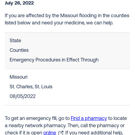
July 26, 2022
If you are affected by the Missouri flooding in the counties
listed below and need your medicine, we can help.
State
Counties
Emergency Procedures in Effect Through
Missouri
St. Charles, St. Louis
08/05/2022
To get an emergency fill, go to
Find a pharmacy
to locate
a nearby network pharmacy. Then, call the pharmacy or
check if it is open
online
. If you need additional help,